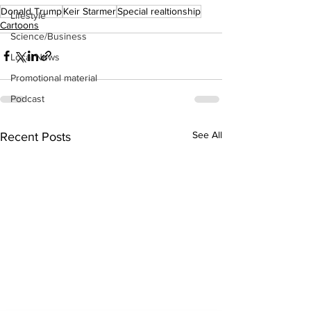
Donald Trump
Keir Starmer
Special realtionship
Lifestyle
Cartoons
Science/Business
Local News
Promotional material
Podcast
See All
Recent Posts