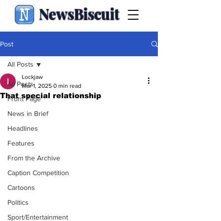
NewsBiscuit
Post
All Posts
Lockjaw
All Posts
Mar 1, 2025
0 min read
That special relationship
Front Page
News in Brief
Headlines
Features
From the Archive
Caption Competition
Cartoons
Politics
Sport/Entertainment