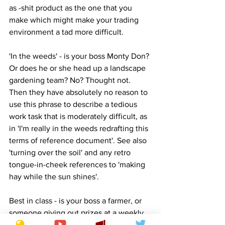
as -shit product as the one that you 
make which might make your trading 
environment a tad more difficult.
'In the weeds' - is your boss Monty Don? 
Or does he or she head up a landscape 
gardening team? No? Thought not. 
Then they have absolutely no reason to 
use this phrase to describe a tedious 
work task that is moderately difficult, as 
in 'I'm really in the weeds redrafting this 
terms of reference document'. See also 
'turning over the soil' and any retro 
tongue-in-cheek references to 'making 
hay while the sun shines'.
Best in class - is your boss a farmer, or 
someone giving out prizes at a weekly 
cattle auction? No. Again, thought not. 