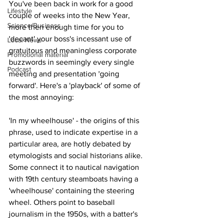
You've been back in work for a good 
Lifestyle
couple of weeks into the New Year, 
Science/Business
more then enough time for you to 
'decant' your boss's incessant use of 
Local News
gratuitous and meaningless corporate 
Promotional material
buzzwords in seemingly every single 
Podcast
meeting and presentation 'going 
forward'. Here's a 'playback' of some of 
the most annoying:
'In my wheelhouse' - the origins of this 
phrase, used to indicate expertise in a 
particular area, are hotly debated by 
etymologists and social historians alike. 
Some connect it to nautical navigation 
with 19th century steamboats having a 
'wheelhouse' containing the steering 
wheel. Others point to baseball 
journalism in the 1950s, with a batter's 