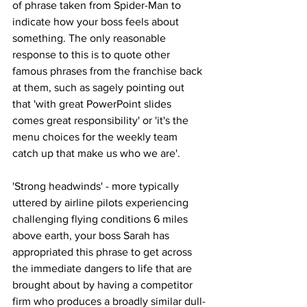
of phrase taken from Spider-Man to 
indicate how your boss feels about 
something. The only reasonable 
response to this is to quote other 
famous phrases from the franchise back 
at them, such as sagely pointing out 
that 'with great PowerPoint slides 
comes great responsibility' or 'it's the 
menu choices for the weekly team 
catch up that make us who we are'.
'Strong headwinds' - more typically 
uttered by airline pilots experiencing 
challenging flying conditions 6 miles 
above earth, your boss Sarah has 
appropriated this phrase to get across 
the immediate dangers to life that are 
brought about by having a competitor 
firm who produces a broadly similar dull-