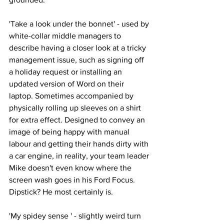
'Take a look under the bonnet' - used by 
white-collar middle managers to 
describe having a closer look at a tricky 
management issue, such as signing off 
a holiday request or installing an 
updated version of Word on their 
laptop. Sometimes accompanied by 
physically rolling up sleeves on a shirt 
for extra effect. Designed to convey an 
image of being happy with manual 
labour and getting their hands dirty with 
a car engine, in reality, your team leader 
Mike doesn't even know where the 
screen wash goes in his Ford Focus. 
Dipstick? He most certainly is.
'My spidey sense ' - slightly weird turn 