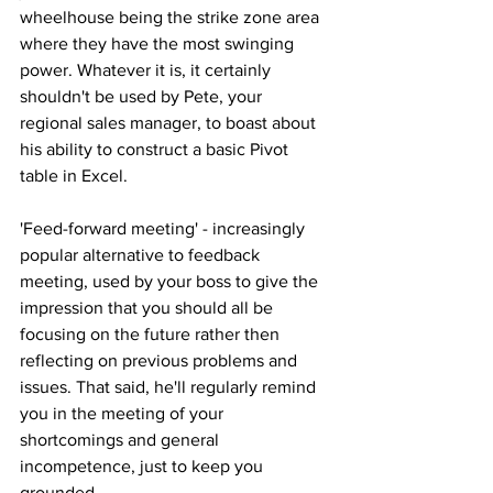
wheelhouse being the strike zone area 
where they have the most swinging 
power. Whatever it is, it certainly 
shouldn't be used by Pete, your 
regional sales manager, to boast about 
his ability to construct a basic Pivot 
table in Excel.
'Feed-forward meeting' - increasingly 
popular alternative to feedback 
meeting, used by your boss to give the 
impression that you should all be 
focusing on the future rather then 
reflecting on previous problems and 
issues. That said, he'll regularly remind 
you in the meeting of your 
shortcomings and general 
incompetence, just to keep you 
grounded.