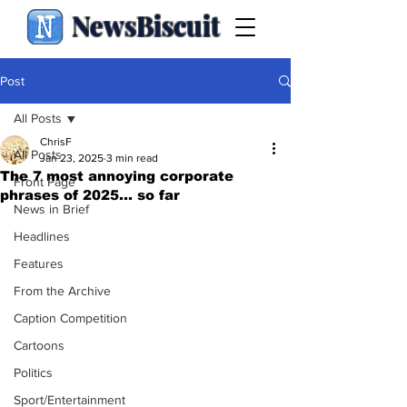
NewsBiscuit
Post
All Posts
ChrisF
All Posts
Jan 23, 2025
3 min read
The 7 most annoying corporate
Front Page
phrases of 2025... so far
News in Brief
Headlines
Features
From the Archive
Caption Competition
Cartoons
Politics
Sport/Entertainment