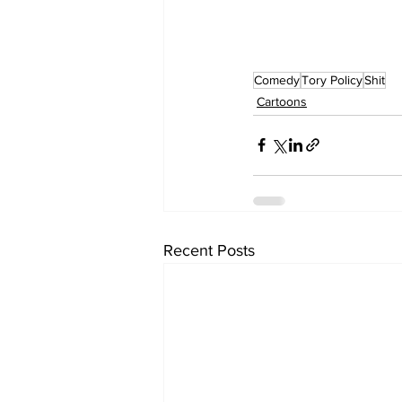
Comedy
Tory Policy
Shit
Cartoons
Recent Posts