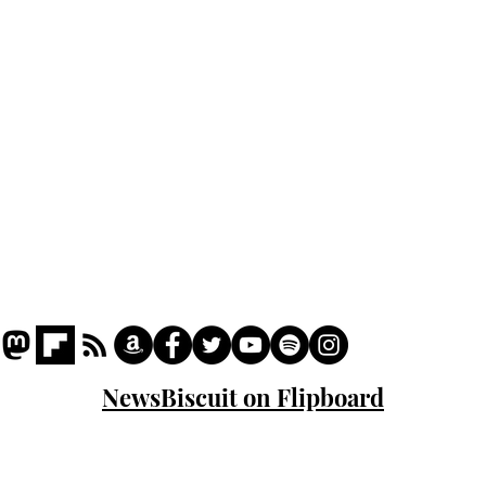
Podcast
Captions
Writers' Room
All News
Writer of the Month
Shop
About
NewsBiscuit on Flipboard
© 2023 NewsBiscuit