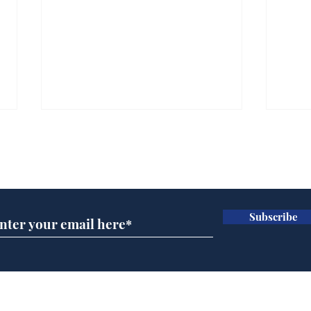
Subscribe for updates
Subscribe
Ira
Getting tougher with fly
tippers
Home