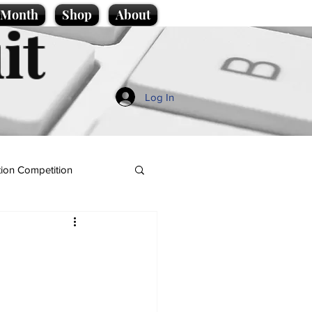
e Month
Shop
About
it
Log In
ion Competition