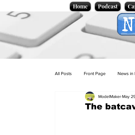
Home
Podcast
Ca
All Posts
Front Page
News in 
ModelMaker
May 29
Cartoons
Politics
Sport/
The batcav
Promotional material
Podcas