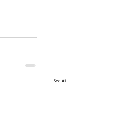
See All