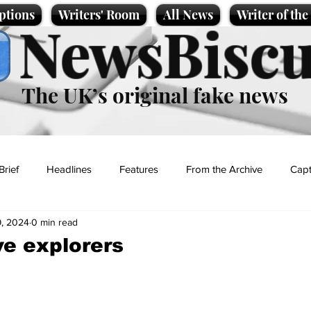
ptions
Writers' Room
All News
Writer of th
NewsBiscu
The UK’s original fake news
Brief
Headlines
Features
From the Archive
Capt
, 2024
0 min read
Entertainment
Lifestyle
Science/Business
Local News
e explorers
t