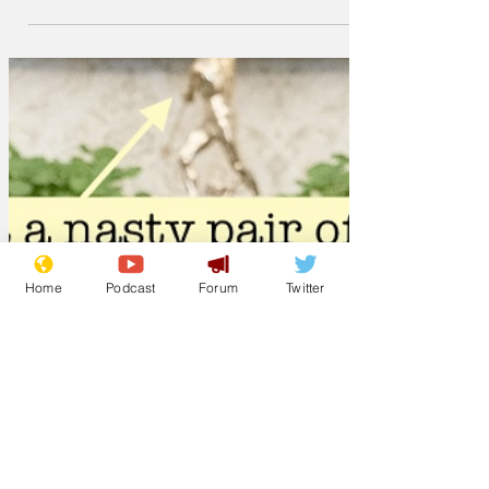
sh*t in the woods and that the Pope is a
Catholic, according to...
Home
Podcast
Forum
Twitter