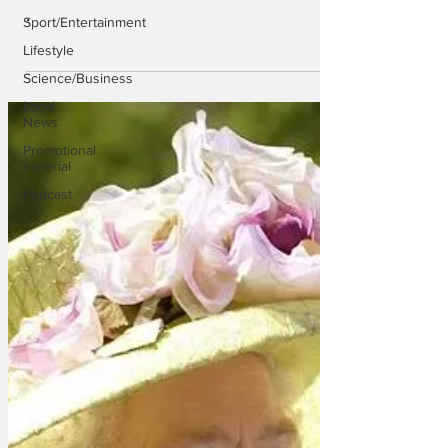
.
Sport/Entertainment
Lifestyle
Science/Business
Local
News
Promotional
material
Podcast