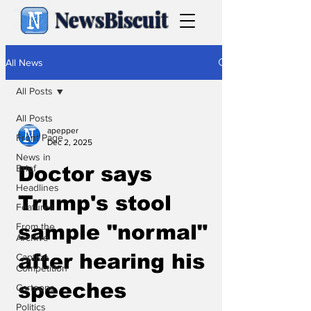
NewsBiscuit
All News
All Posts
All Posts
apepper
Front Page
Dec 2, 2025
News in
Brief
Doctor says
Headlines
Trump's stool
Features
From the
sample "normal"
Archive
after hearing his
Caption
Competition
speeches
Cartoons
Politics