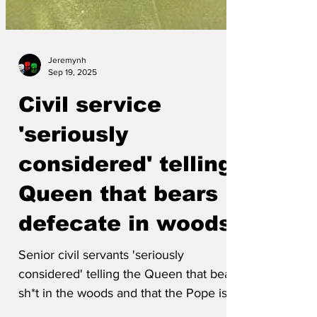
Jeremynh
Sep 19, 2025
Civil service
'seriously
considered' telling
Queen that bears
defecate in woods
Senior civil servants 'seriously
considered' telling the Queen that bears