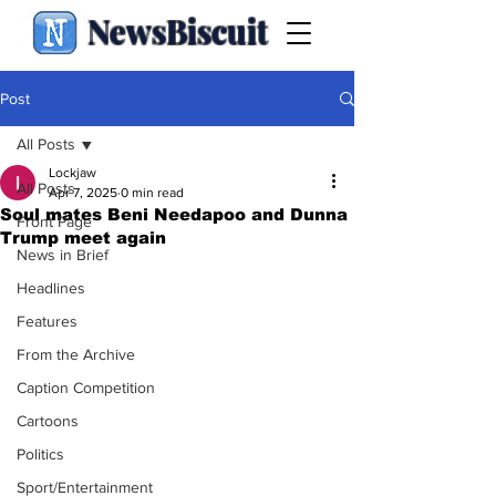
NewsBiscuit
Post
All Posts
Lockjaw
All Posts
Apr 7, 2025
0 min read
Soul mates Beni Needapoo and Dunna
Front Page
Trump meet again
News in Brief
Headlines
Features
From the Archive
Caption Competition
Cartoons
Politics
Sport/Entertainment