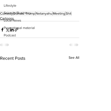
Lifestyle
Science/Business
Comedy
Donald Trump
Netanyahu
Meeting
Shit
Cartoons
Local News
Promotional material
Podcast
See All
Recent Posts