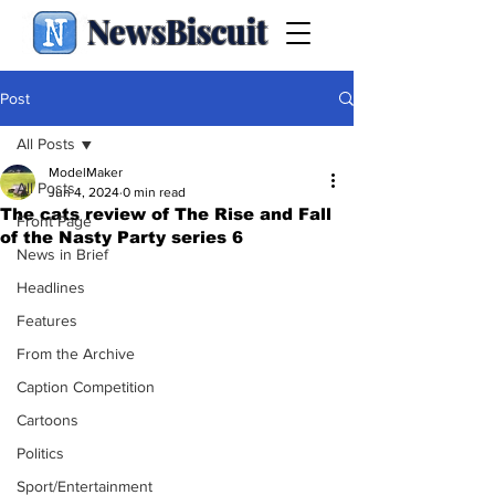
NewsBiscuit
Post
All Posts
ModelMaker
All Posts
Jun 4, 2024
0 min read
The cats review of The Rise and Fall
Front Page
of the Nasty Party series 6
News in Brief
Headlines
Features
From the Archive
Caption Competition
Cartoons
Politics
Sport/Entertainment