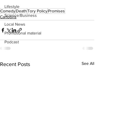
Lifestyle
Comedy
Death
Tory Policy
Promises
Science/Business
Cartoons
Local News
Promotional material
Podcast
See All
Recent Posts