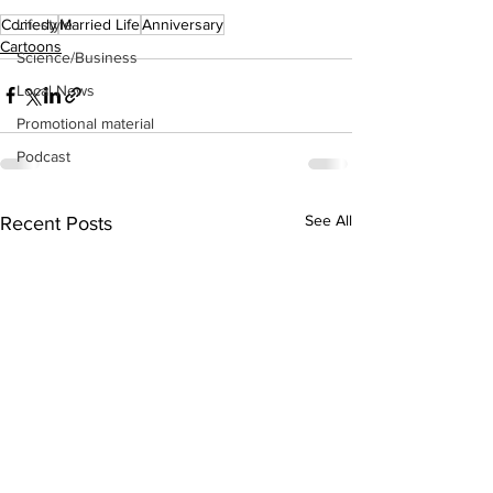
Comedy
Married Life
Anniversary
Lifestyle
Cartoons
Science/Business
Local News
Promotional material
Podcast
See All
Recent Posts