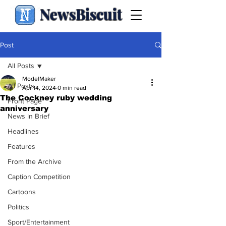
NewsBiscuit
Post
All Posts
ModelMaker
All Posts
Apr 14, 2024
0 min read
The Cockney ruby wedding
Front Page
anniversary
News in Brief
Headlines
Features
From the Archive
Caption Competition
Cartoons
Politics
Sport/Entertainment