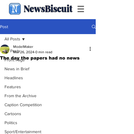
NewsBiscuit
Post
All Posts
ModelMaker
All Posts
Mar 26, 2024
0 min read
The day the papers had no news
Front Page
News in Brief
Headlines
Features
From the Archive
Caption Competition
Cartoons
Politics
Sport/Entertainment