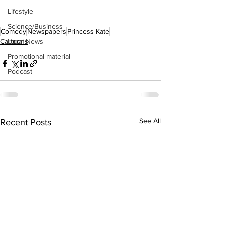
Lifestyle
Science/Business
Comedy
Newspapers
Princess Kate
Cartoons
Local News
Promotional material
Podcast
See All
Recent Posts