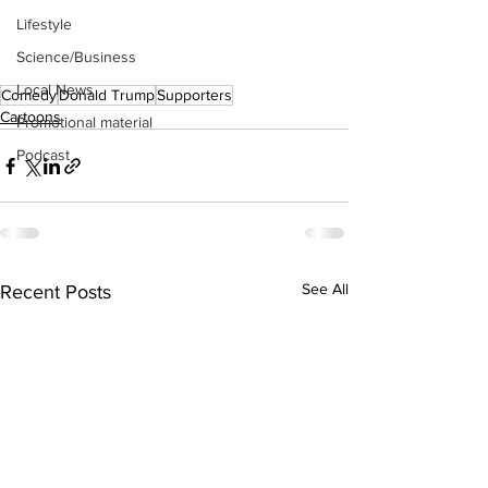
Lifestyle
Science/Business
Local News
Comedy
Donald Trump
Supporters
Cartoons
Promotional material
Podcast
See All
Recent Posts