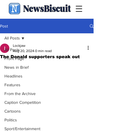
NewsBiscuit
Post
All Posts
Lockjaw
All Posts
Aug 20, 2024
0 min read
The Donald supporters speak out
Front Page
News in Brief
Headlines
Features
From the Archive
Caption Competition
Cartoons
Politics
Sport/Entertainment