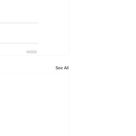
See All