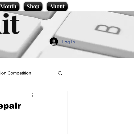
e Month
Shop
About
it
Log In
ion Competition
epair