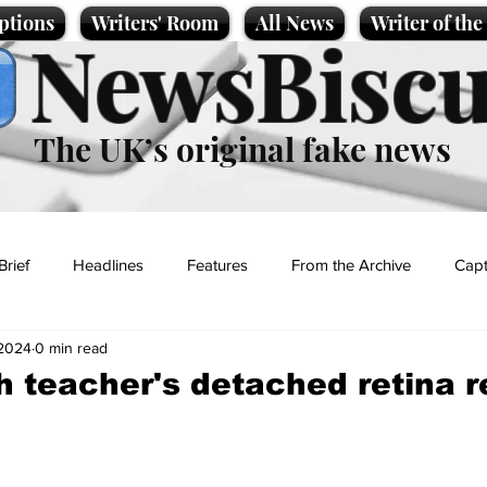
ptions
Writers' Room
All News
Writer of th
NewsBiscu
The UK’s original fake news
Brief
Headlines
Features
From the Archive
Capt
 2024
0 min read
Entertainment
Lifestyle
Science/Business
Local News
h teacher's detached retina r
t