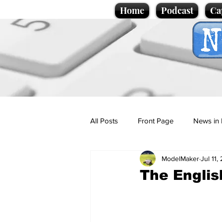
Home
Podcast
Ca
All Posts
Front Page
News in 
ModelMaker
Jul 11,
Cartoons
Politics
Sport/
The Englis
Promotional material
Podcas