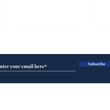
Subscribe for updates
Subscribe
Ira
Getting tougher with fly
tippers
Home
Podcast