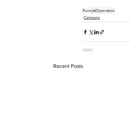
Puns
AI
Operation
Cartoons
Recent Posts