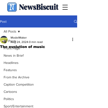
NewsBiscuit
Post
All Posts
ModelMaker
All Posts
Aug 24, 2024
0 min read
The evolution of music
Front Page
News in Brief
Headlines
Features
From the Archive
Caption Competition
Cartoons
Politics
Sport/Entertainment