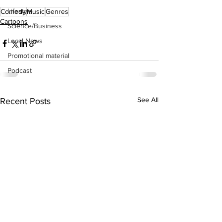
Lifestyle
Comedy
Music
Genres
Cartoons
Science/Business
Local News
Promotional material
Podcast
See All
Recent Posts