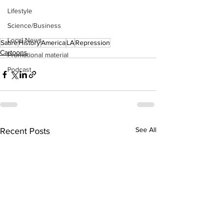
Lifestyle
Science/Business
Local News
Satire
History
America
LA
Repression
Cartoons
Promotional material
Podcast
See All
Recent Posts