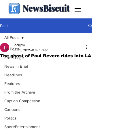
NewsBiscuit
Post
All Posts
Lockjaw
All Posts
Jun 9, 2025
0 min read
The ghost of Paul Revere rides into LA
Front Page
News in Brief
Headlines
Features
From the Archive
Caption Competition
Cartoons
Politics
Sport/Entertainment