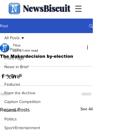
NewsBiscuit
Post
All Posts
Titus
All Posts
Jun 8
1 min read
The Makerdecision by-election
Front Page
.
News in Brief
Headlines
Features
From the Archive
Caption Competition
See All
Recent Posts
Cartoons
Politics
Sport/Entertainment