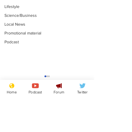
Lifestyle
Science/Business
Local News
Promotional material
Podcast
Home
Podcast
Forum
Twitter
Subscribe for updates
White House aides
Musk summon
voluntarily sh*t
charge of fly-