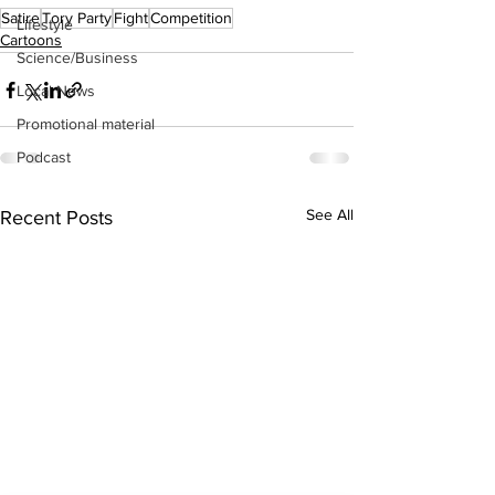
Satire
Tory Party
Fight
Competition
Lifestyle
Cartoons
Science/Business
Local News
Promotional material
Podcast
See All
Recent Posts