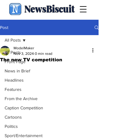
NewsBiscuit
Post
All Posts
ModelMaker
All Posts
Nov 3, 2024
0 min read
The new TV competition
Front Page
News in Brief
Headlines
Features
From the Archive
Caption Competition
Cartoons
Politics
Sport/Entertainment