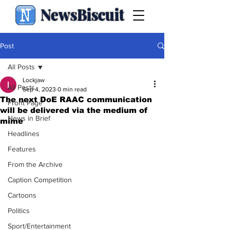
NewsBiscuit
Post
All Posts
Lockjaw
All Posts
Sep 4, 2023
0 min read
The next DoE RAAC communication
Front Page
will be delivered via the medium of
News in Brief
mime
Headlines
Features
From the Archive
Caption Competition
Cartoons
Politics
Sport/Entertainment