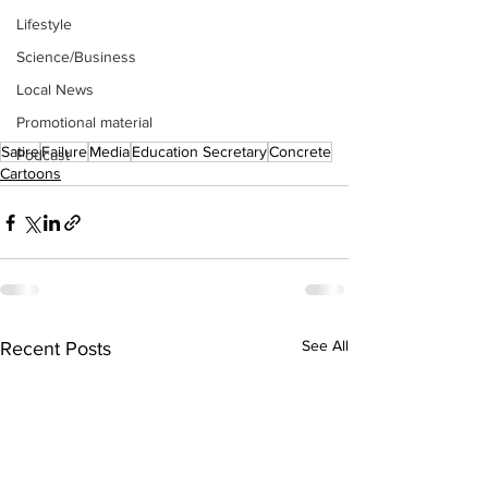
Lifestyle
Science/Business
Local News
Promotional material
Satire
Failure
Media
Education Secretary
Concrete
Podcast
Cartoons
See All
Recent Posts