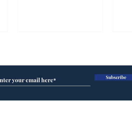
Subscribe for updates
Subscribe
Wha
When first we practice
to deceive
Home
Podcast