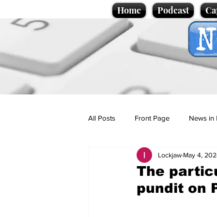
Home
Podcast
Ca
All Posts
Front Page
News in 
Lockjaw
May 4, 202
Cartoons
Politics
Sport/
The particu
pundit on 
Promotional material
Podcas