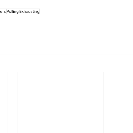
ers
Polling
Exhausting