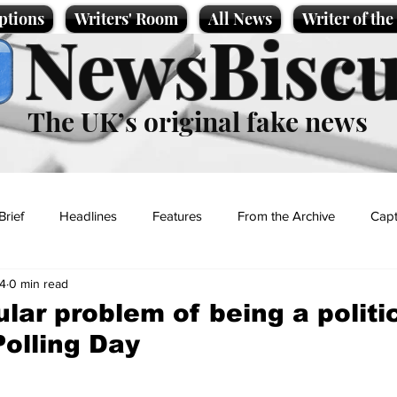
ptions
Writers' Room
All News
Writer of th
NewsBiscu
The UK’s original fake news
Brief
Headlines
Features
From the Archive
Capt
4
0 min read
Entertainment
Lifestyle
Science/Business
Local News
lar problem of being a politi
Polling Day
t