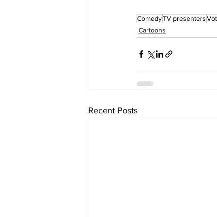
Comedy
TV presenters
Vot
Cartoons
Recent Posts