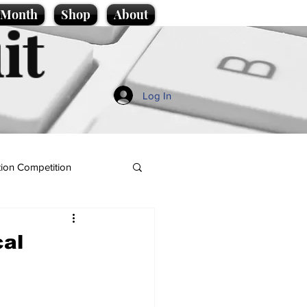
e Month
Shop
About
it
Log In
ion Competition
cal