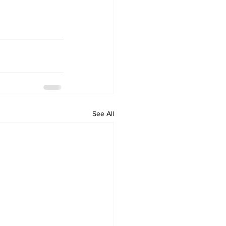
See All