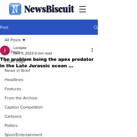
NewsBiscuit
Post
All Posts
Lockjaw
All Posts
Dec 11, 2023
0 min read
The problem being the apex predator
Front Page
in the Late Jurassic ocean ...
News in Brief
Headlines
Features
From the Archive
Caption Competition
Cartoons
Politics
Sport/Entertainment