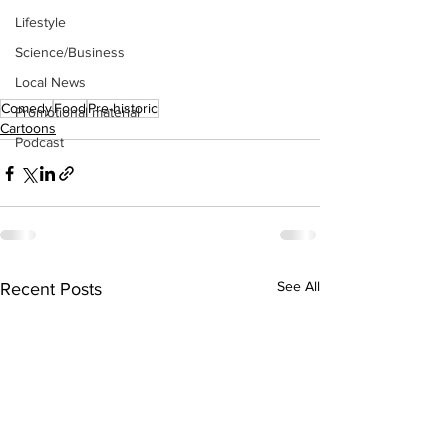
Lifestyle
Science/Business
Local News
Comedy
Food
Pre-historic
Promotional material
Cartoons
Podcast
See All
Recent Posts