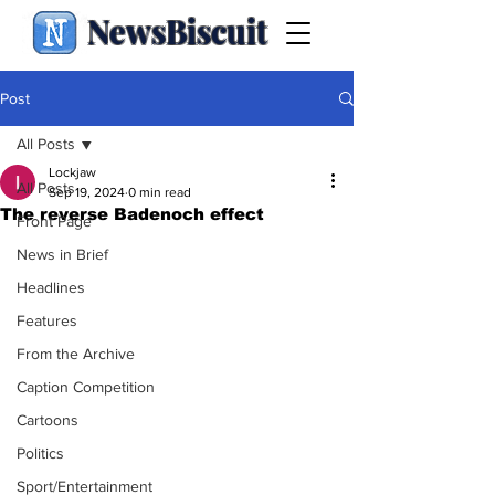
NewsBiscuit
Post
All Posts
Lockjaw
All Posts
Sep 19, 2024
0 min read
The reverse Badenoch effect
Front Page
News in Brief
Headlines
Features
From the Archive
Caption Competition
Cartoons
Politics
Sport/Entertainment