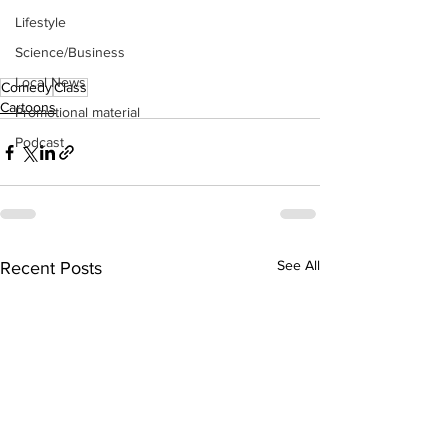
Lifestyle
Science/Business
Local News
Comedy
Class
Cartoons
Promotional material
Podcast
See All
Recent Posts