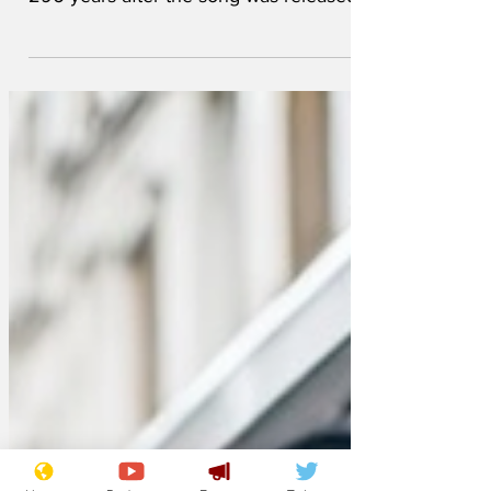
George Frideric Handel could win a
prestigious songwriting award, a mere
296 years after the song was released.
The composer’s “Zadok the Priest”,
written in 1727 for George IV’s
coronation, has experienced a major
resurgence in popularity, in the run up to
Charles III’s coronation. It's now been
shortlisted in the "most performed song"
category at the Ivor Novello Awards,
which celebrate outstanding writing and
composition. Government Minister for
Antediluvian Nostalgia, Jac