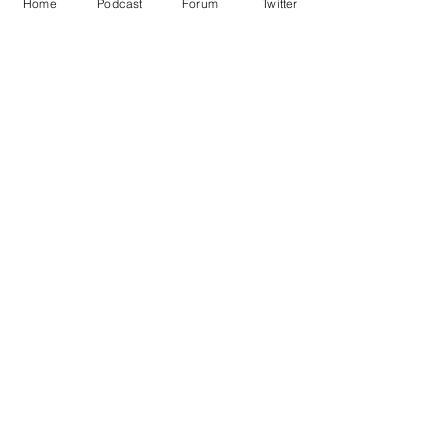
Home
Podcast
Forum
Twitter