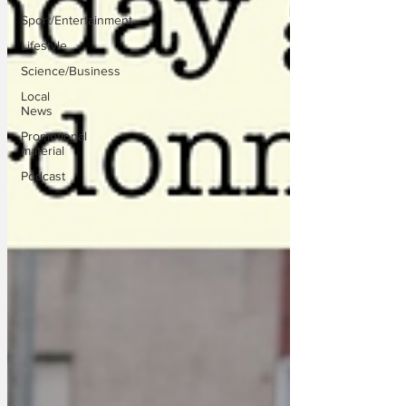
Sport/Entertainment
Lifestyle
Science/Business
Local
News
Promotional
material
Podcast