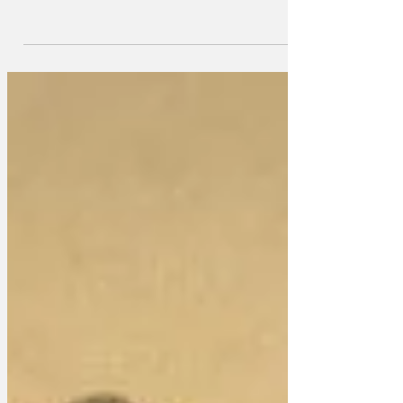
Chardonnay Day