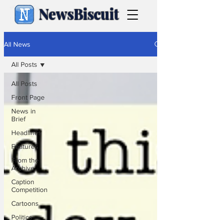
NewsBiscuit
All News
All Posts
All Posts
Front Page
News in
Brief
Headlines
Features
From the
Archive
Caption
Competition
Cartoons
Politics