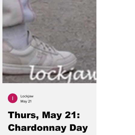
Lockjaw
May 21
Thurs, May 21: