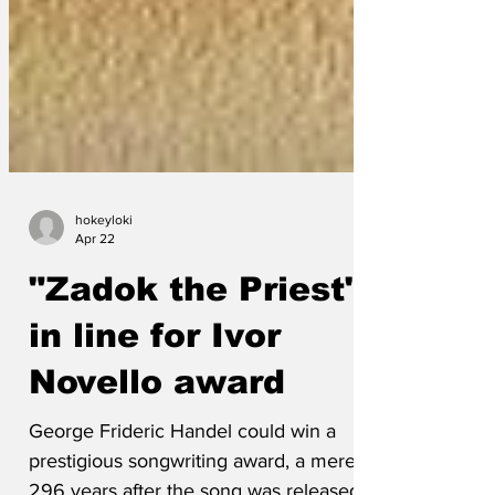
hokeyloki
Apr 22
"Zadok the Priest"
in line for Ivor
Novello award