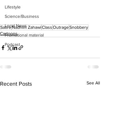
Lifestyle
Science/Business
Local News
Satire
Nadhim Zahawi
Class
Outrage
Snobbery
Cartoons
Promotional material
Podcast
See All
Recent Posts