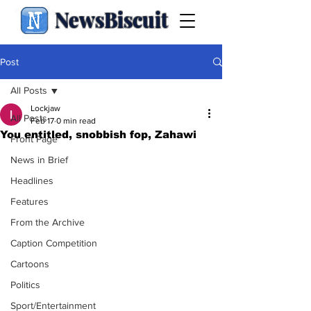
NewsBiscuit
Post
All Posts
Lockjaw
All Posts
Feb 17
0 min read
You entitled, snobbish fop, Zahawi
Front Page
News in Brief
Headlines
Features
From the Archive
Caption Competition
Cartoons
Politics
Sport/Entertainment