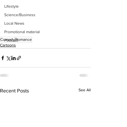
Lifestyle
Science/Business
Local News
Promotional material
Comedy
Romance
Podcast
Cartoons
See All
Recent Posts