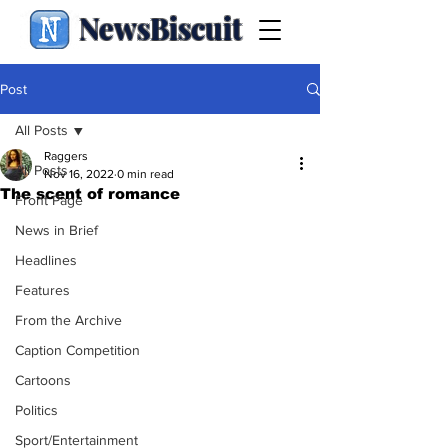
NewsBiscuit
Post
All Posts
Raggers
All Posts
Nov 16, 2022
0 min read
The scent of romance
Front Page
News in Brief
Headlines
Features
From the Archive
Caption Competition
Cartoons
Politics
Sport/Entertainment