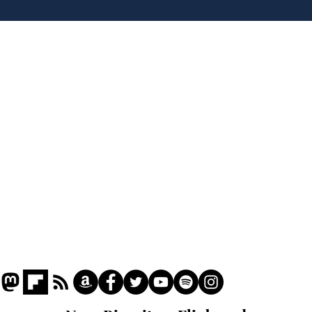
tippers
Home
Podcast
Captions
Writers' Room
All News
Writer of the Month
Shop
About