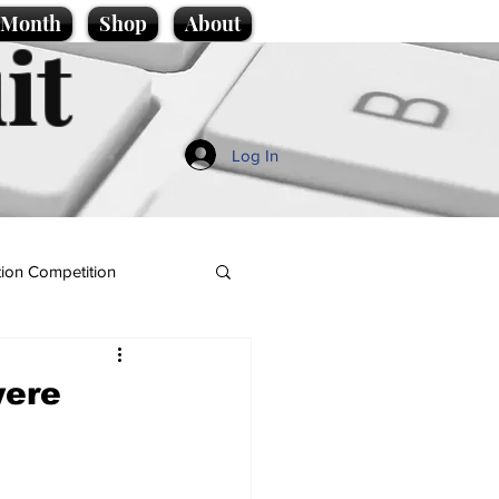
e Month
Shop
About
it
Log In
ion Competition
were