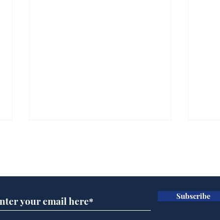
Subscribe for updates
Subscribe
Ira
Getting tougher with fly