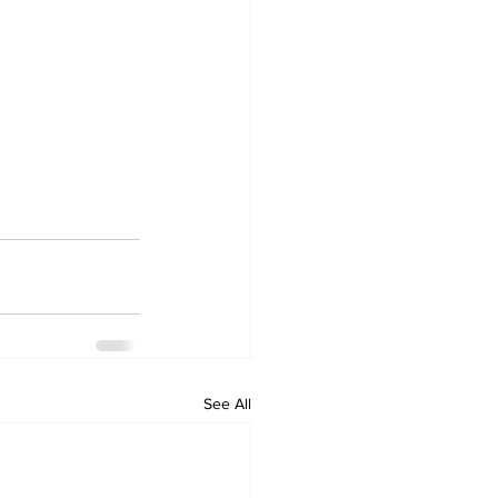
See All