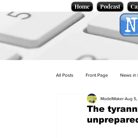
Home
Podcast
Ca
All Posts
Front Page
News in 
ModelMaker
Aug 5,
Cartoons
Politics
Sport/
The tyran
unprepared
Promotional material
Podcas