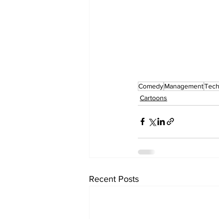
Comedy
Management
Tech
Cartoons
Recent Posts