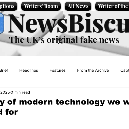
ptions
Writers' Room
All News
Writer of th
NewsBiscu
The UK’s original fake news
Brief
Headlines
Features
From the Archive
Capt
 2025
0 min read
Entertainment
Lifestyle
Science/Business
Local News
ny of modern technology we 
 for
t