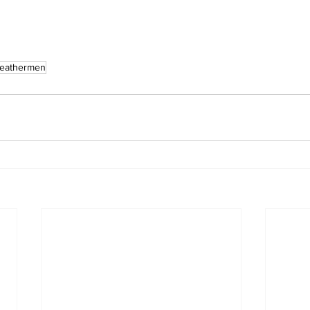
eathermen