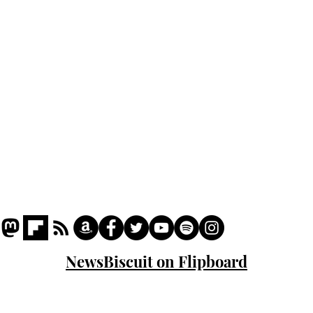
Podcast
Captions
Writers' Room
All News
Writer of the Month
Shop
About
NewsBiscuit on Flipboard
© 2023 NewsBiscuit