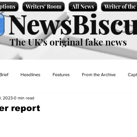
ptions
Writers' Room
All News
Writer of th
NewsBiscu
The UK’s original fake news
Brief
Headlines
Features
From the Archive
Capt
, 2023
0 min read
Entertainment
Lifestyle
Science/Business
Local News
r report
t