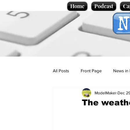
Home
Podcast
Ca
All Posts
Front Page
News in 
ModelMaker
Dec 29
Cartoons
Politics
Sport/
The weathe
Promotional material
Podcas