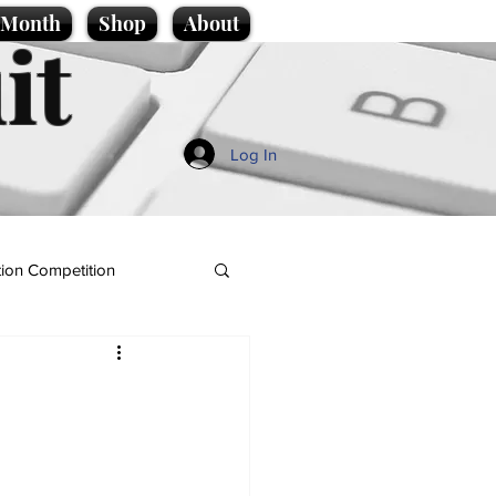
e Month
Shop
About
it
Log In
ion Competition