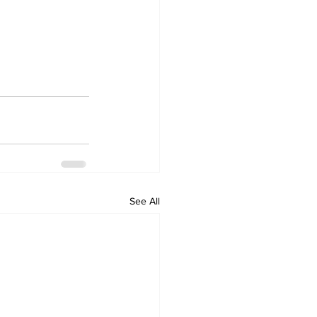
See All