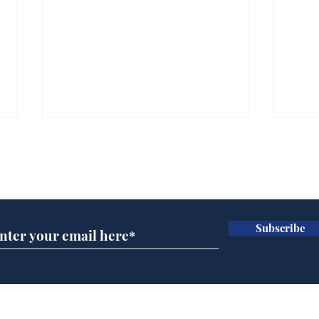
Subscribe for updates
Subscribe
A more accurate
Ano
depiction of Trump's
offi
'war hero' AI pic
Home