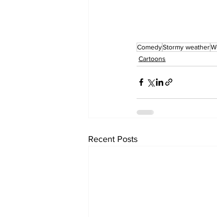
Comedy
Stormy weather
W
Cartoons
Recent Posts