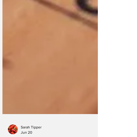
Sarah Tipper