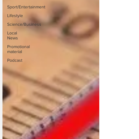
Sport/Entertainment
Lifestyle
Science/Business
Local
News
Promotional
material
Podcast