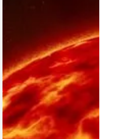
decades since mercury was the most
commonly used liquid in thermometers,
and no disrespect to my silvery elders,
they did a good job of measuring how
nippy or scorchio it was, but there are
many generations of us with a red stripe
of coloured alcohol that won’t poison
you if we break. We do a good jo