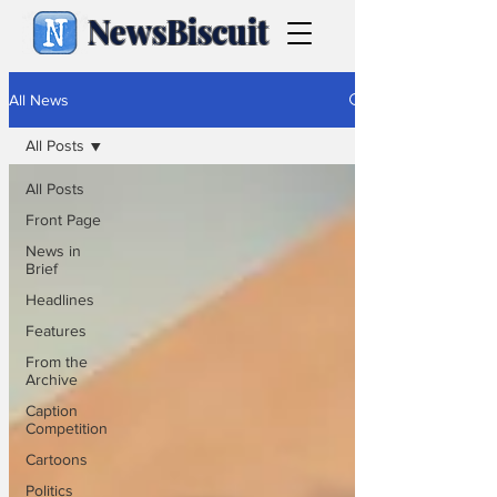
NewsBiscuit
All News
All Posts
All Posts
Front Page
News in
Brief
Headlines
Features
From the
Archive
Caption
Competition
Cartoons
Politics