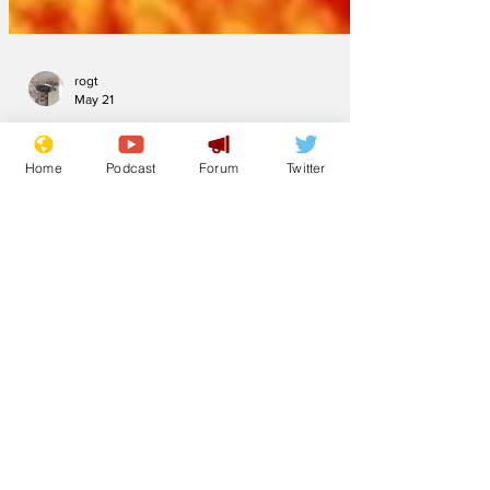
rogt
May 21
Home
Podcast
Forum
Twitter
This weekend UK
will be hotter than
the sun
The UK has gone into hot weather
hysteria as excitement builds towards
this weekend’s hot spell. It began on
Thursday evening when Tomasz
Schafernaker was rushed to hospital