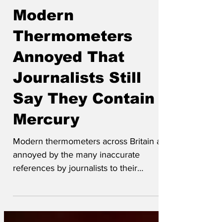
Jun 20
Modern
Thermometers
Annoyed That
Journalists Still
Say They Contain
Mercury
Modern thermometers across Britain are
annoyed by the many inaccurate
references by journalists to their
mercury rising in hot weather. Modern
thermometer Dan Warmness said “It’s