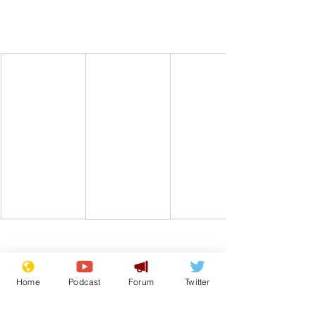
Home
Podcast
Forum
Twitter
Comedy
Satire
Heatwave
Weathermen
From the Archive