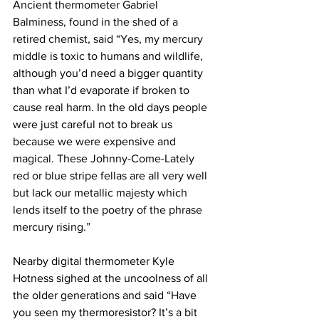
Ancient thermometer Gabriel 
Balminess, found in the shed of a 
retired chemist, said “Yes, my mercury 
middle is toxic to humans and wildlife, 
although you’d need a bigger quantity 
than what I’d evaporate if broken to 
cause real harm. In the old days people 
were just careful not to break us 
because we were expensive and 
magical. These Johnny-Come-Lately 
red or blue stripe fellas are all very well 
but lack our metallic majesty which 
lends itself to the poetry of the phrase 
mercury rising.”
Nearby digital thermometer Kyle 
Hotness sighed at the uncoolness of all 
the older generations and said “Have 
you seen my thermoresistor? It’s a bit 