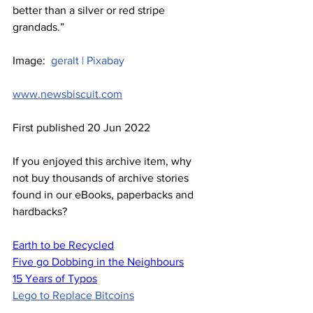
better than a silver or red stripe 
grandads.”
Image:  
geralt | Pixabay
www.newsbiscuit.com
First published 20 Jun 2022
If you enjoyed this archive item, why 
not buy thousands of archive stories 
found in our eBooks, paperbacks and 
hardbacks?
Earth to be Recycled
Five go Dobbing in the Neighbours
15 Years of Typos
Lego to Replace Bitcoins