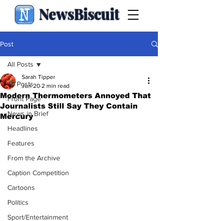
NewsBiscuit
Post
All Posts
Sarah Tipper
All Posts
Jun 20
2 min read
Modern Thermometers Annoyed That
Front Page
Journalists Still Say They Contain
News in Brief
Mercury
Headlines
Features
From the Archive
Caption Competition
Cartoons
Politics
Sport/Entertainment