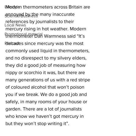
Lifestyle
Modern thermometers across Britain are 
annoyed by the many inaccurate 
Science/Business
references by journalists to their 
Local News
mercury rising in hot weather. Modern 
Promotional material
thermometer Dan Warmness said “It’s 
Podcast
decades since mercury was the most 
commonly used liquid in thermometers, 
and no disrespect to my silvery elders, 
they did a good job of measuring how 
nippy or scorchio it was, but there are 
many generations of us with a red stripe 
of coloured alcohol that won’t poison 
you if we break. We do a good job and 
safely, in many rooms of your house or 
garden. There are a lot of journalists 
who know we haven’t got mercury in 
but they won’t stop writing it”.