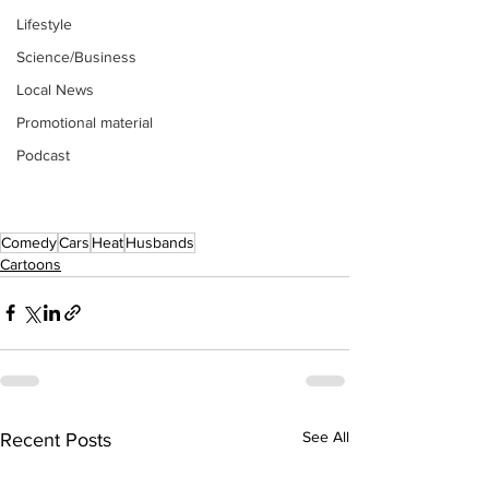
Lifestyle
Science/Business
Local News
Promotional material
Podcast
Comedy
Cars
Heat
Husbands
Cartoons
See All
Recent Posts