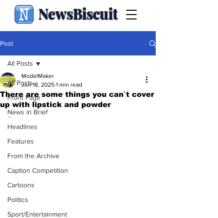
NewsBiscuit
Post
All Posts
ModelMaker
All Posts
Jun 18, 2025
1 min read
There are some things you can`t cover
Front Page
up with lipstick and powder
News in Brief
.
Headlines
Features
From the Archive
Caption Competition
Cartoons
Politics
Sport/Entertainment