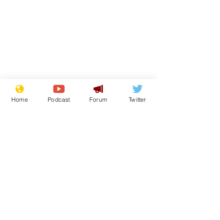
Home
Podcast
Forum
Twitter
Subscribe for updates
Well, I'm fwi
At last - some