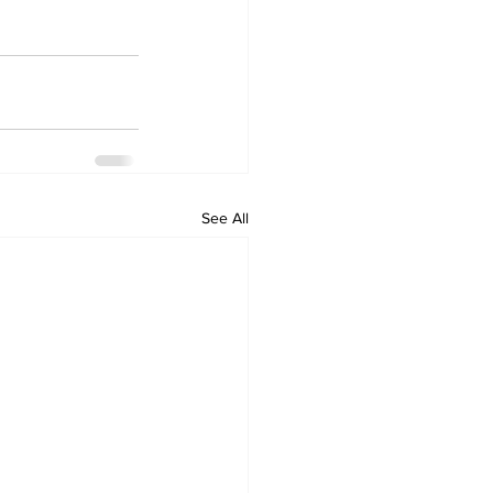
See All