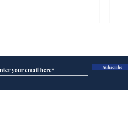
Subscribe for updates
Subscribe
Ira
Getting tougher with fly
tippers
Home
Podcast
Captions