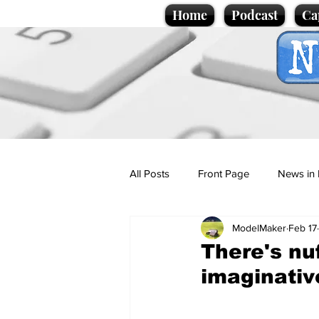
Home
Podcast
Ca
All Posts
Front Page
News in 
ModelMaker
Feb 17
Cartoons
Politics
Sport/
There's nu
imaginativ
Promotional material
Podcas