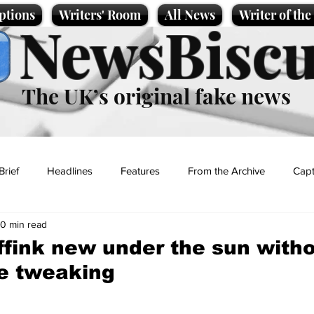
ptions
Writers' Room
All News
Writer of th
NewsBiscu
The UK’s original fake news
Brief
Headlines
Features
From the Archive
Capt
0 min read
Entertainment
Lifestyle
Science/Business
Local News
ffink new under the sun with
e tweaking
t