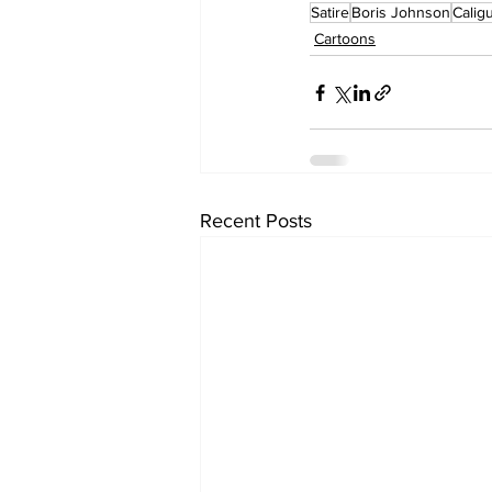
Satire
Boris Johnson
Caligu
Cartoons
Recent Posts