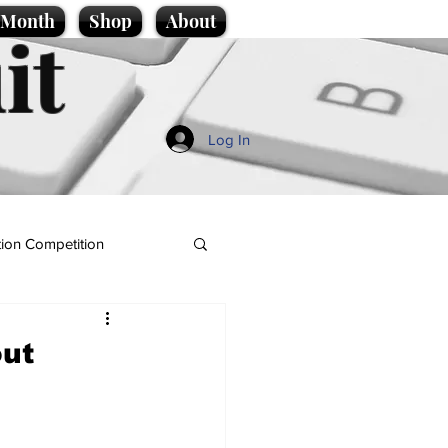
e Month
Shop
About
it
Log In
ion Competition
out