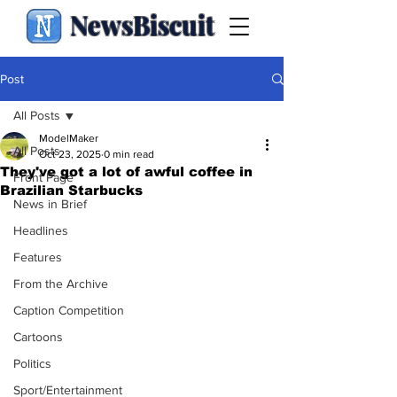
NewsBiscuit
Post
All Posts
ModelMaker
All Posts
Oct 23, 2025
0 min read
They've got a lot of awful coffee in
Front Page
Brazilian Starbucks
News in Brief
Headlines
Features
From the Archive
Caption Competition
Cartoons
Politics
Sport/Entertainment