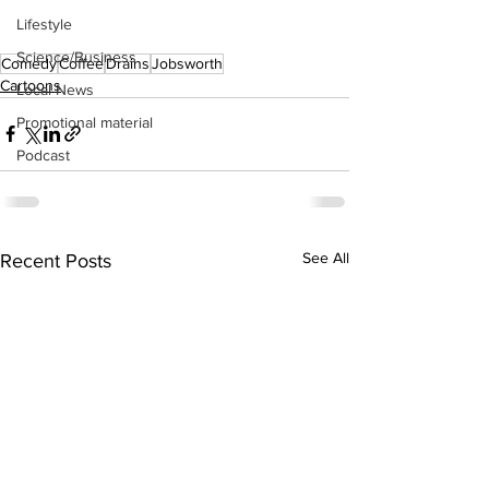
Lifestyle
Science/Business
Comedy
Coffee
Drains
Jobsworth
Cartoons
Local News
Promotional material
Podcast
See All
Recent Posts