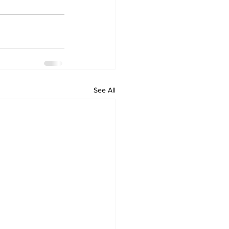
See All