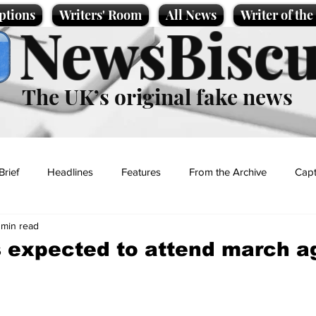
ptions
Writers' Room
All News
Writer of th
NewsBiscu
The UK’s original fake news
Brief
Headlines
Features
From the Archive
Capt
 min read
Entertainment
Lifestyle
Science/Business
Local News
 expected to attend march a
t