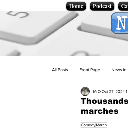
Home
Podcast
Ca
All Posts
Front Page
News in 
MrQ
Oct 27, 2024
1
Cartoons
Politics
Sport/
Thousands
marches
Promotional material
Podcas
.
Comedy
March