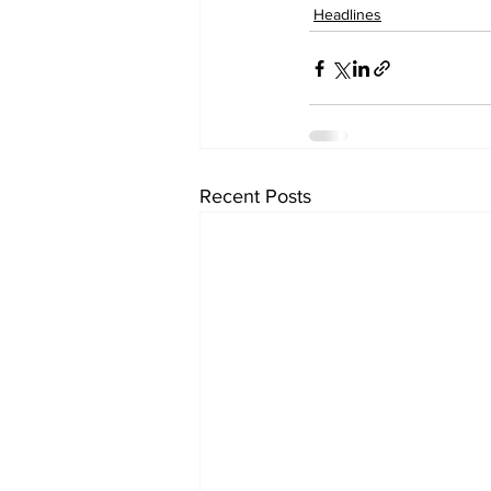
Headlines
Recent Posts