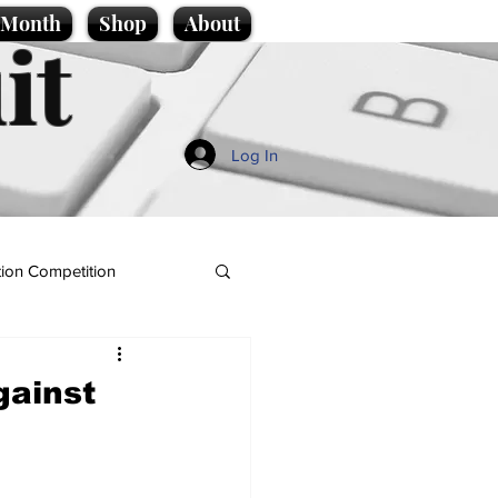
e Month
Shop
About
it
Log In
ion Competition
gainst