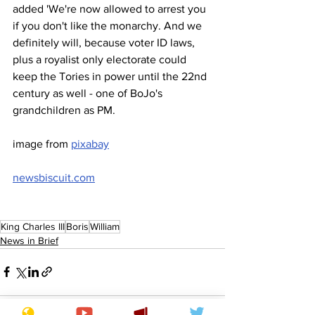
added 'We're now allowed to arrest you 
if you don't like the monarchy. And we 
definitely will, because voter ID laws, 
plus a royalist only electorate could 
keep the Tories in power until the 22nd 
century as well - one of BoJo's 
grandchildren as PM.
image from 
pixabay
newsbiscuit.com
King Charles III
Boris
William
News in Brief