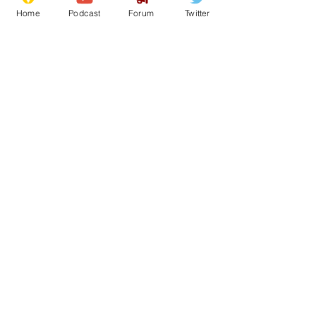
Home
Podcast
Forum
Twitter
See All
Recent Posts