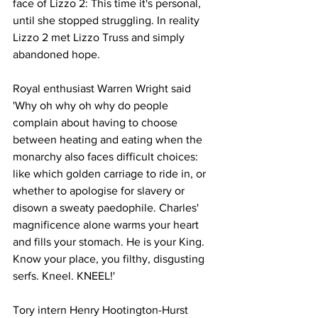
face of Lizzo 2: This time it's personal, 
until she stopped struggling. In reality 
Lizzo 2 met Lizzo Truss and simply 
abandoned hope.
Royal enthusiast Warren Wright said 
'Why oh why oh why do people 
complain about having to choose 
between heating and eating when the 
monarchy also faces difficult choices: 
like which golden carriage to ride in, or 
whether to apologise for slavery or 
disown a sweaty paedophile. Charles' 
magnificence alone warms your heart 
and fills your stomach. He is your King. 
Know your place, you filthy, disgusting 
serfs. Kneel. KNEEL!'
Tory intern Henry Hootington-Hurst 