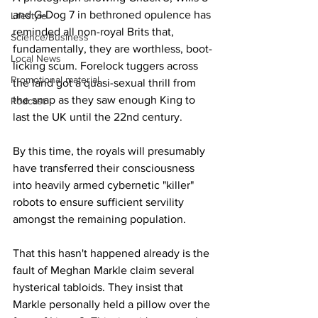
and G-Dog 7 in bethroned opulence has 
Lifestyle
reminded all non-royal Brits that, 
Science/Business
fundamentally, they are worthless, boot-
Local News
licking scum. Forelock tuggers across 
Promotional material
the land got a quasi-sexual thrill from 
the snap as they saw enough King to 
Podcast
last the UK until the 22nd century.
By this time, the royals will presumably 
have transferred their consciousness 
into heavily armed cybernetic "killer" 
robots to ensure sufficient servility 
amongst the remaining population.
That this hasn't happened already is the 
fault of Meghan Markle claim several 
hysterical tabloids. They insist that 
Markle personally held a pillow over the 