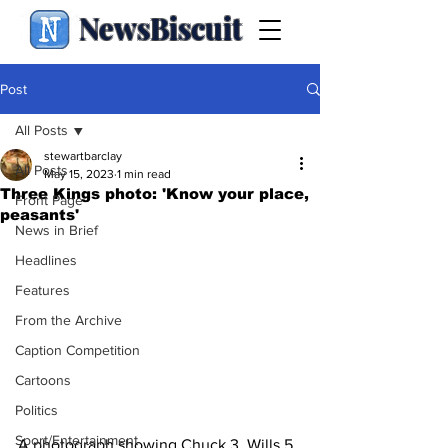
NewsBiscuit
Post
All Posts
stewartbarclay
All Posts
May 15, 2023
1 min read
Three Kings photo: 'Know your place,
Front Page
peasants'
News in Brief
Headlines
Features
From the Archive
Caption Competition
Cartoons
Politics
Sport/Entertainment
A photograph showing Chuck 3, Wills 5 