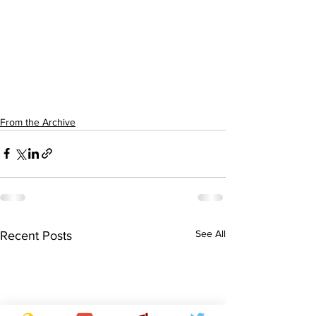
From the Archive
See All
Recent Posts