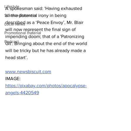
Lifestyle
A spokesman said: 'Having exhausted 
Science/Business
all the potential irony in being 
described as a ‘Peace Envoy’, Mr. Blair 
Local News
will now represent the final sign of 
Promotional material
impending doom; that of a 'Patronizing 
Podcast
Git'. Bringing about the end of the world 
will be tricky but he has already made a 
head start’.
www.newsbiscuit.com
IMAGE: 
https://pixabay.com/photos/apocalypse-
angels-4420549