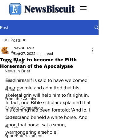
NewsBiscuit
Post
All Posts
NewsBiscuit
All Posts
Sep 27, 2022
1 min read
Tony Blair to become the Fifth
Front Page
Horseman of the Apocalypse
News in Brief
Headlines
Blair himself is said to have welcomed 
the new role and admitted that his 
Features
skeletal grin will help him to fit right in. 
From the Archive
In fact, one Bible scholar explained that 
Caption Competition
his coming had been foretold; 'And lo, I 
Cartoons
looked and beheld a white horse. And 
upon that horse, sat a smug, 
Politics
warmongering arsehole.'
Sport/Entertainment