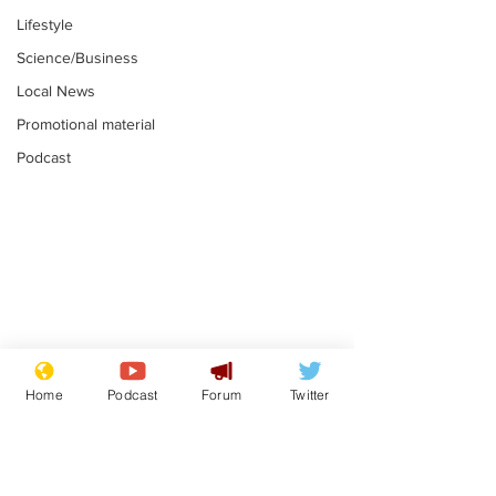
Lifestyle
Science/Business
Local News
Promotional material
Podcast
Mental health
Two loos Lau
centres to open in
flushed with
Home
Podcast
Forum
Twitter
banks and libraries –
.
.
if you can find one