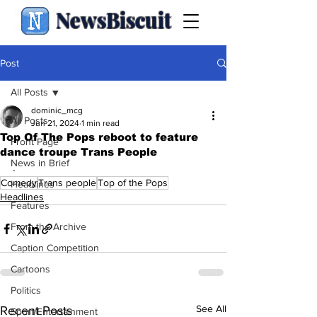
NewsBiscuit
Post
All Posts
dominic_mcg
All Posts
Jun 21, 2024
1 min read
Top Of The Pops reboot to feature
Front Page
dance troupe Trans People
News in Brief
.
Comedy
Trans people
Top of the Pops
Headlines
Headlines
Features
From the Archive
Caption Competition
Cartoons
Politics
See All
Recent Posts
Sport/Entertainment