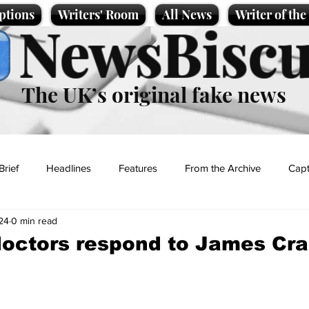
ptions
Writers' Room
All News
Writer of th
NewsBiscu
The UK’s original fake news
Brief
Headlines
Features
From the Archive
Capt
24
0 min read
Entertainment
Lifestyle
Science/Business
Local News
doctors respond to James Cra
t