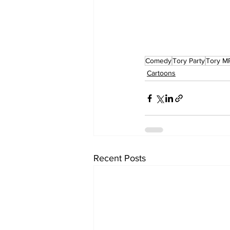
Comedy
Tory Party
Tory M
Cartoons
Recent Posts