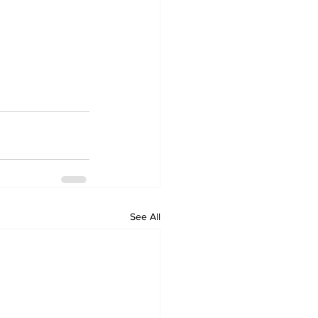
See All