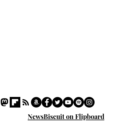
Podcast
Captions
Writers' Room
All News
Writer of the Month
Shop
About
NewsBiscuit on Flipboard
© 2023 NewsBiscuit