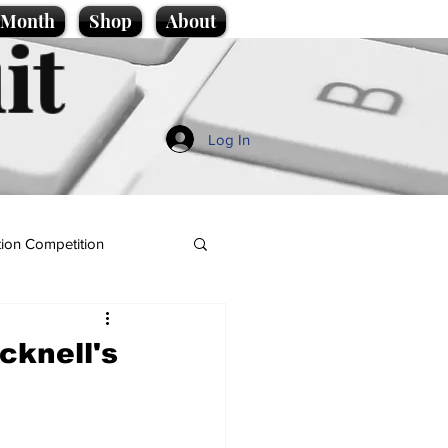
e Month
Shop
About
it
Log In
ion Competition
cknell's