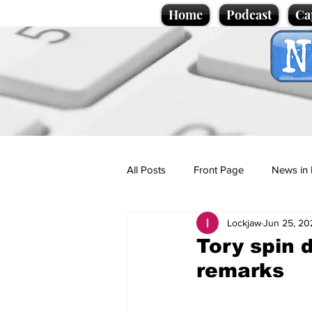
Home
Podcast
Ca
All Posts
Front Page
News in 
Lockjaw
Jun 25, 20
Cartoons
Politics
Sport/
Tory spin 
remarks
Promotional material
Podcas