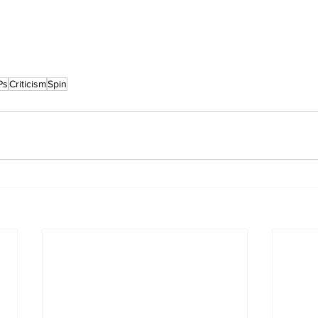
Ps
Criticism
Spin