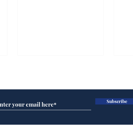
Subscribe for updates
Subscribe
A more accurate
Ano
depiction of Trump's
offi
'war hero' AI pic
Home