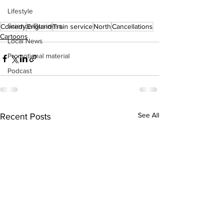
Lifestyle
Science/Business
Comedy
England
Train service
North
Cancellations
Cartoons
Local News
Promotional material
Podcast
See All
Recent Posts