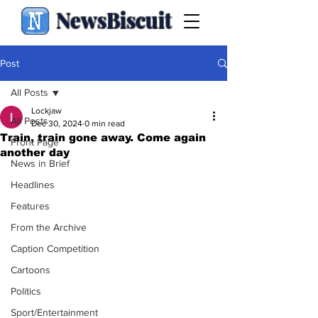
NewsBiscuit
Post
All Posts
Lockjaw
All Posts
Dec 30, 2024
0 min read
Train, train gone away. Come again
Front Page
another day
News in Brief
Headlines
Features
From the Archive
Caption Competition
Cartoons
Politics
Sport/Entertainment