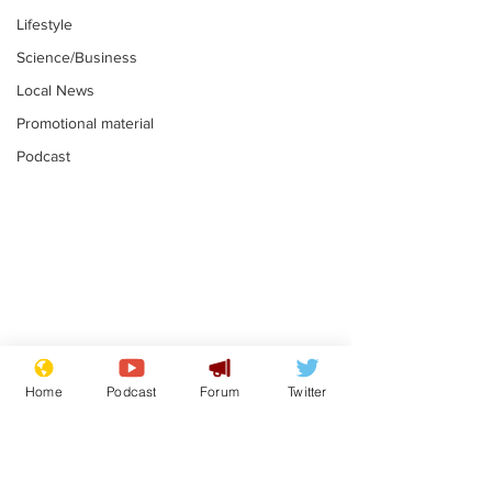
Lifestyle
Science/Business
Local News
Promotional material
Podcast
Astronomer says his
Plagiarism pr
career is looking up
says his resi
Home
Podcast
Forum
Twitter
is one small s
.
.
a man