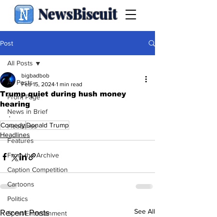
NewsBiscuit
Post
All Posts
bigbadbob
All Posts
Feb 15, 2024
1 min read
Trump quiet during hush money
Front Page
hearing
News in Brief
.
Comedy
Donald Trump
Headlines
Headlines
Features
From the Archive
Caption Competition
Cartoons
Politics
See All
Recent Posts
Sport/Entertainment