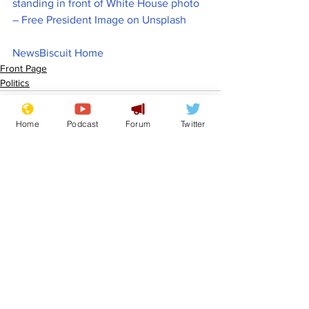
standing in front of White House photo 
– Free President Image on Unsplash
NewsBiscuit Home
Front Page
Politics
Home
Podcast
Forum
Twitter
See All
Recent Posts