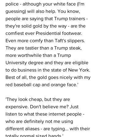
police - although your white face (I'm 
guessing) will also help. You know, 
people are saying that Trump trainers - 
they're solid gold by the way - are the 
comfiest ever Presidential footwear. 
Even more comfy than Taft's slippers. 
They are tastier than a Trump steak, 
more worthwhile than a Trump 
University degree and they are eligible 
to do business in the state of New York. 
Best of all, the gold goes nicely with my 
red baseball cap and orange face.'
'They look cheap, but they are 
expensive. Don't believe me? Just 
listen to what these internet people - 
who are definitely not me using 
different aliases - are typing... with their 
totally normal sized hands.'