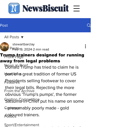
NewsBiscuit
Post
All Posts
stewartbarclay
All Posts
Feb 19, 2024
2 min read
Trump trainers designed for running
Front Page
away from legal problems
News in Brief
Donald Trump has tried to claim he is 
Headlines
part of a great tradition of former US 
Presidents selling footwear to cover 
Features
their legal bills. Rejecting the more 
From the Archive
obvious 'Trump's pumps', the former 
Caption Competition
Satsuma-in-Chief put his name on some 
Cartoons
- presumably poorly made - gold 
coloured trainers.
Politics
Sport/Entertainment