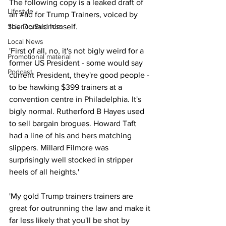
The following copy is a leaked draft of 
Lifestyle
an 
#ad
 for Trump Trainers, voiced by 
Science/Business
the Donald himself.
Local News
'First of all, no, it's not bigly weird for a 
Promotional material
former US President - some would say 
Podcast
current President, they're good people - 
to be hawking $399 trainers at a 
convention centre in Philadelphia. It's 
bigly normal. Rutherford B Hayes used 
to sell bargain brogues. Howard Taft 
had a line of his and hers matching 
slippers. Millard Filmore was 
surprisingly well stocked in stripper 
heels of all heights.'
'My gold Trump trainers trainers are 
great for outrunning the law and make it 
far less likely that you'll be shot by 