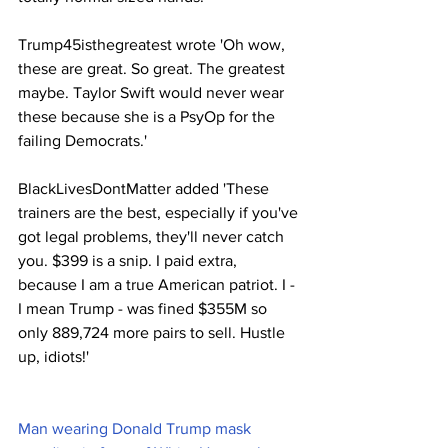
Trump45isthegreatest wrote 'Oh wow, 
these are great. So great. The greatest 
maybe. Taylor Swift would never wear 
these because she is a PsyOp for the 
failing Democrats.'
BlackLivesDontMatter added 'These 
trainers are the best, especially if you've 
got legal problems, they'll never catch 
you. $399 is a snip. I paid extra, 
because I am a true American patriot. I - 
I mean Trump - was fined $355M so 
only 889,724 more pairs to sell. Hustle 
up, idiots!'
Man wearing Donald Trump mask 