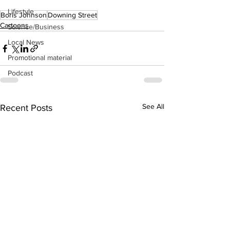
Lifestyle
Boris Johnson
Downing Street
Cartoons
Science/Business
Local News
Promotional material
Podcast
See All
Recent Posts