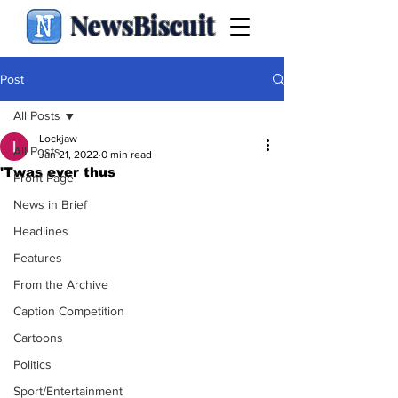
NewsBiscuit
Post
All Posts
Lockjaw
All Posts
Jan 21, 2022
0 min read
'Twas ever thus
Front Page
News in Brief
Headlines
Features
From the Archive
Caption Competition
Cartoons
Politics
Sport/Entertainment