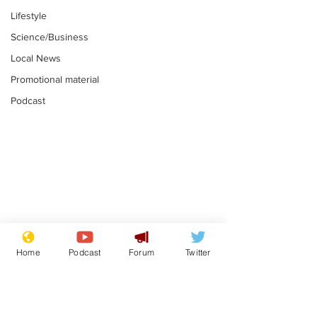
Lifestyle
Science/Business
Local News
Promotional material
Podcast
Mental health
Two loos Lau
centres to open in
flushed with
Home
Podcast
Forum
Twitter
banks and libraries –
.
.
if you can find one