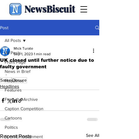
NewsBiscuit
Post
All Posts
Mick Turate
All Posts
Sep 1, 2023
1 min read
UK closed until further notice due to
Front Page
faulty government
News in Brief
.
Satire
Closure
Headlines
Headlines
Features
From the Archive
Caption Competition
Cartoons
Politics
See All
Recent Posts
Sport/Entertainment