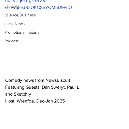
hqLV1Ig6LKgz3RVS?
Lifestyle
si=fOqaEJRaQKCSSYQMhD9PLQ
Science/Business
Local News
Promotional material
Podcast
Comedy news from NewsBiscuit
Featuring Guests: Dan Sweryt, Paul L 
and Sketchly
Host: Wrenfoe. Dec-Jan 2025