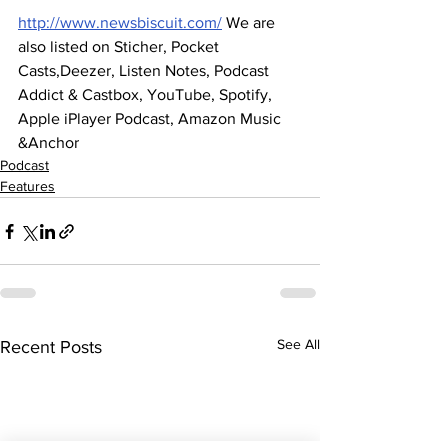
http://www.newsbiscuit.com/
 We are 
also listed on Sticher, Pocket 
Casts,Deezer, Listen Notes, Podcast 
Addict & Castbox, YouTube, Spotify, 
Apple iPlayer Podcast, Amazon Music 
&Anchor
Podcast
Features
See All
Recent Posts