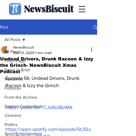
NewsBiscuit
Post
All Posts
NewsBiscuit
All Posts
Dec 21, 2025
1 min read
Undead Drivers, Drunk Racoon & Izzy
Front Page
the Grinch- NewsBiscuit Xmas
News in Brief
Podcast
Episode 56: Undead Drivers, Drunk 
Headlines
Racoon & Izzy the Grinch
Features
From the Archive
Caption Competition
https://youtu.be/TCJsXb3BzMA
Cartoons
Politics
https://open.spotify.com/episode/5tJSLs
Sport/Entertainment