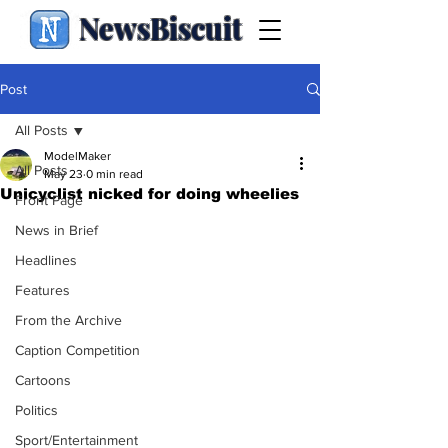
NewsBiscuit
Post
All Posts
ModelMaker
All Posts
May 23
0 min read
Unicyclist nicked for doing wheelies
Front Page
News in Brief
Headlines
Features
From the Archive
Caption Competition
Cartoons
Politics
Sport/Entertainment