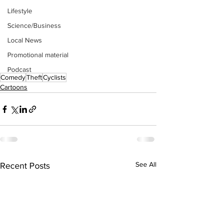
Lifestyle
Science/Business
Local News
Promotional material
Podcast
Comedy
Theft
Cyclists
Cartoons
See All
Recent Posts