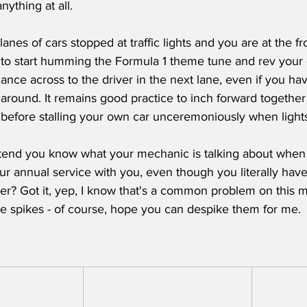
ything at all.  
 lanes of cars stopped at traffic lights and you are at the fr
 to start humming the Formula 1 theme tune and rev your e
lance across to the driver in the next lane, even if you ha
r around. It remains good practice to inch forward together 
, before stalling your own car unceremoniously when light
tend you know what your mechanic is talking about when 
our annual service with you, even though you literally have
er? Got it, yep, I know that's a common problem on this
ge spikes - of course, hope you can despike them for me. 