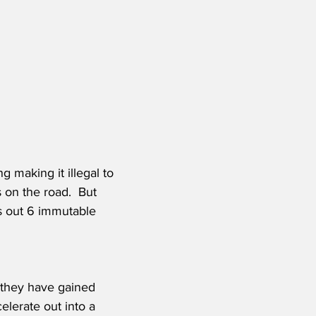
 making it illegal to 
 on the road.  But 
ts out 6 immutable 
 they have gained 
elerate out into a 