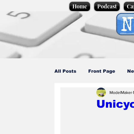
Home
Podcast
Ca
All Posts
Front Page
Ne
ModelMaker
Caption Competition
C
Unicyc
Science/Business
Loca