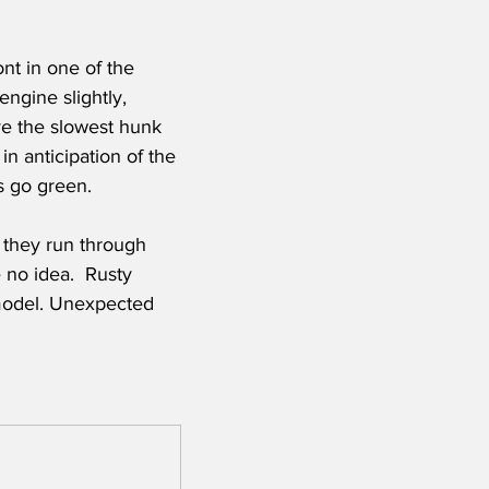
ont in one of the 
ngine slightly, 
ve the slowest hunk 
in anticipation of the 
s go green. 
they run through 
 no idea.  Rusty 
 model. Unexpected 