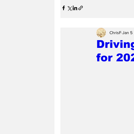
ChrisF
Jan 5
Drivin
for 20