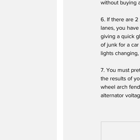
without buying an
6. If there are 2
lanes, you have
giving a quick g
of junk for a ca
lights changing
7. You must pre
the results of y
wheel arch fend
alternator volta