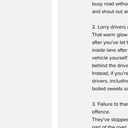
busy road withou
and shout out an 
2. Lorry drivers
That warm glow y
after you've let
inside lane afte
vehicle yoursel
behind the drive
Instead, if you'
drivers, includi
boiled sweets sa
3. Failure to th
offence.
They've stopped 
part of the road