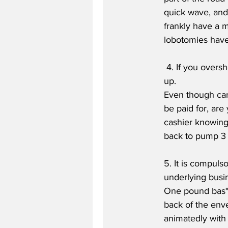
quick wave, and 
frankly have a m
lobotomies have 
 4. If you overshoot by 1p dispensing petrol at the pump, you must continue up to the next £ 
up.
Even though car
be paid for, are
cashier knowing 
back to pump 3 
5. It is compuls
underlying busi
One pound bas*a
back of the env
animatedly with