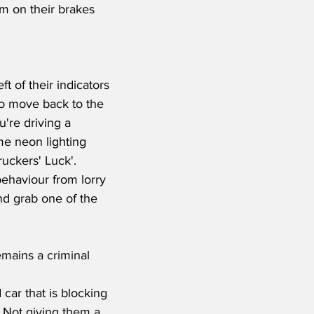
am on their brakes 
t of their indicators 
 to move back to the 
u're driving a 
me neon lighting 
uckers' Luck'.  
behaviour from lorry 
nd grab one of the 
emains a criminal 
car that is blocking 
. Not giving them a 