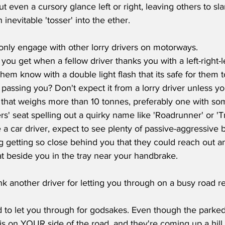
t even a cursory glance left or right, leaving others to sl
inevitable 'tosser' into the ether. 
 only engage with other lorry drivers on motorways.
ou get when a fellow driver thanks you with a left-right-lef
 them know with a double light flash that its safe for them
r passing you? Don't expect it from a lorry driver unless yo
f that weighs more than 10 tonnes, preferably one with so
rs' seat spelling out a quirky name like 'Roadrunner' or 'Tr
re a car driver, expect to see plenty of passive-aggressive 
ng getting so close behind you that they could reach out a
t beside you in the tray near your handbrake. 
ank another driver for letting you through on a busy road r
to let you through for godsakes. Even though the parked 
 is on YOUR side of the road, and they're coming up a hill