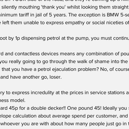
silently mouthing 'thank you' whilst looking them straight
inimum tariff in jail of 5 years. The exception is BMW 5-s
left them unable to express empathy or social niceties of 
d and contactless devices means any combination of po
 you really going to go through the walk of shame into the
that you have a petrol ejaculation problem? No, of course
and have another go, loser.  
ory to express incredulity at the prices in service stations
ness model.
rd 45p for a double decker!! One pound 45! Ideally you s
elope calculation about average spend per customer, and 
 whoever you are with about how many people just go in th