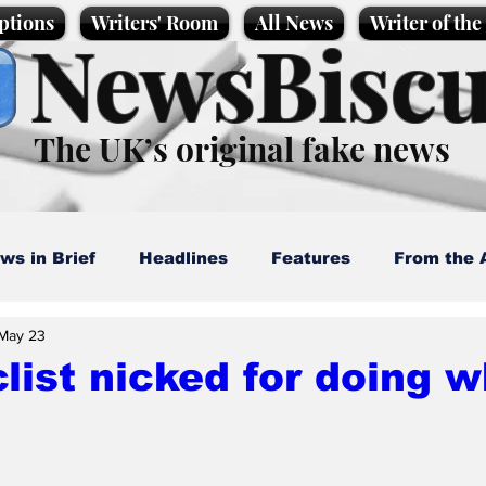
ptions
Writers' Room
All News
Writer of th
NewsBiscu
The UK’s original fake news
ws in Brief
Headlines
Features
From the 
May 23
artoons
Politics
Sport/Entertainment
Life
list nicked for doing w
l News
Promotional material
Podcast