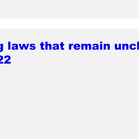
g laws that remain un
22