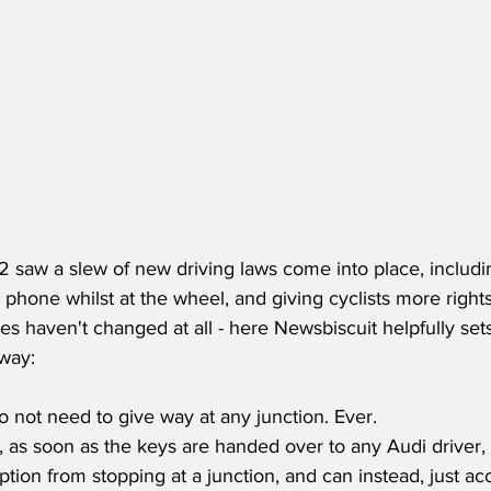
 saw a slew of new driving laws come into place, including
phone whilst at the wheel, and giving cyclists more rights
es haven't changed at all - here Newsbiscuit helpfully se
hway:
do not need to give way at any junction. Ever.
, as soon as the keys are handed over to any Audi driver,
ion from stopping at a junction, and can instead, just acc