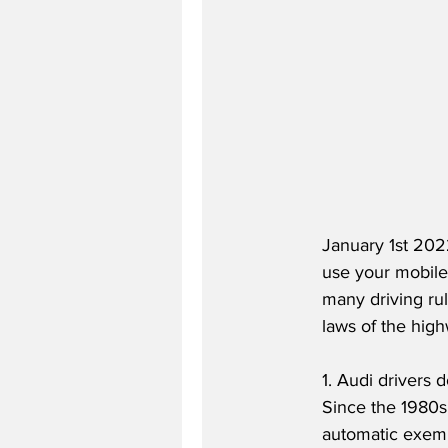
January 1st 2022
use your mobile 
many driving rul
laws of the hig
1. Audi drivers 
Since the 1980s
automatic exempt