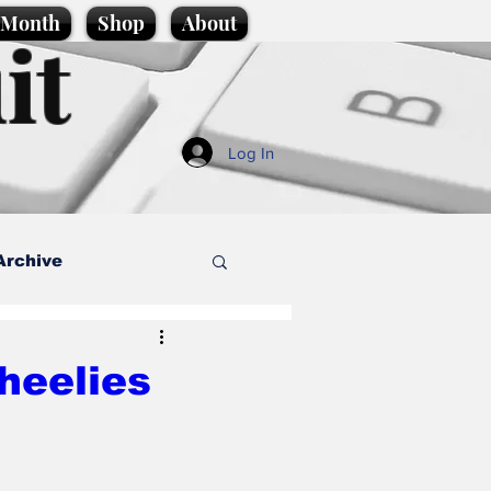
e Month
Shop
About
it
Log In
Archive
style
heelies