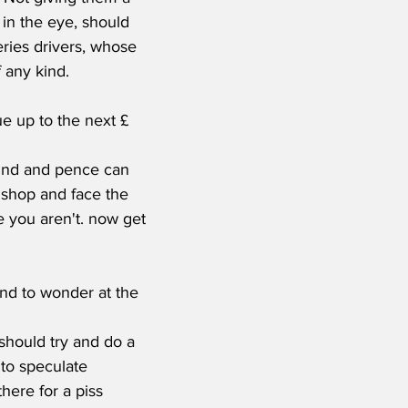
 in the eye, should 
eries drivers, whose 
any kind.    
und and pence can 
 shop and face the 
 you aren't. now get 
 and to wonder at the 
hould try and do a 
to speculate 
ere for a piss 