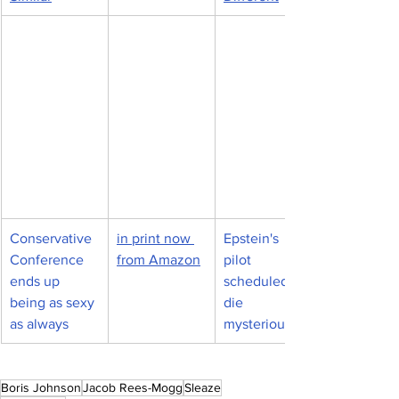
Conservative 
in print now 
Epstein's 
Conference 
from Amazon
pilot 
ends up 
scheduled to 
being as sexy 
die 
as always
mysteriously
Boris Johnson
Jacob Rees-Mogg
Sleaze