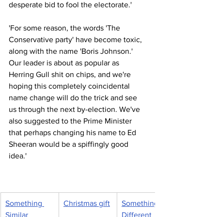
desperate bid to fool the electorate.'
'For some reason, the words 'The 
Conservative party' have become toxic, 
along with the name 'Boris Johnson.' 
Our leader is about as popular as 
Herring Gull shit on chips, and we're 
hoping this completely coincidental 
name change will do the trick and see 
us through the next by-election. We've 
also suggested to the Prime Minister 
that perhaps changing his name to Ed 
Sheeran would be a spiffingly good 
idea.'
Something 
Christmas gift
Something 
Similar
Different