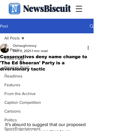
NewsBiscuit
Post
All Posts
Oshaughnessy
All Posts
Dec 9, 2021
1 min read
Conservatives deny name change to
Front Page
'The Ed Sheeran' Party is a
News in Brief
diversionary tactic
'
Headlines
Features
From the Archive
Caption Competition
Cartoons
Politics
It's absurd to suggest that our proposed 
Sport/Entertainment