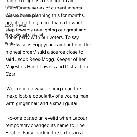
name change is a reaction to an 
Lifestyle
unfortunate series of current events. 
We've been planning this for months, 
Science/Business
and it's nothing more than a forward 
Local News
step towards re-aligning our great and 
Promotional material
noble party with our voters. To say 
Podcast
otherwise is Poppycock and piffle of the 
highest order,' said a source close to 
said Jacob Rees-Mogg, Keeper of her 
Majesties Hand Towels and Distraction 
Czar.
'We are in no way cashing in on the 
inexplicable popularity of a young man 
with ginger hair and a small guitar.
'No-one batted an eyelid when Labour 
temporarily changed its name to 'The 
Beatles Party' back in the sixties in a 