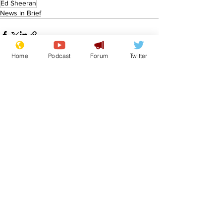
Ed Sheeran
News in Brief
Home
Podcast
Forum
Twitter
See All
Recent Posts