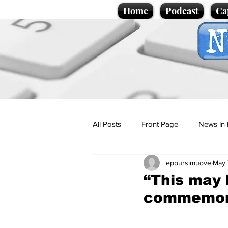
Home
Podcast
Ca
All Posts
Front Page
News in 
eppursimuove
May 
Cartoons
Politics
Sport/
“This may 
commemorat
Promotional material
Podcas