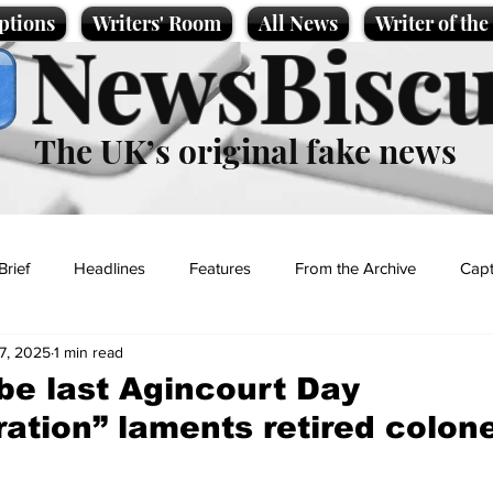
ptions
Writers' Room
All News
Writer of th
NewsBiscu
The UK’s original fake news
Brief
Headlines
Features
From the Archive
Capt
7, 2025
1 min read
Entertainment
Lifestyle
Science/Business
Local News
be last Agincourt Day
ion” laments retired colone
t