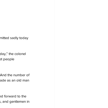
mitted sadly today 
 day,” the colonel 
get people 
. And the number of 
arade as an old man 
ed forward to the 
us, and gentlemen in 