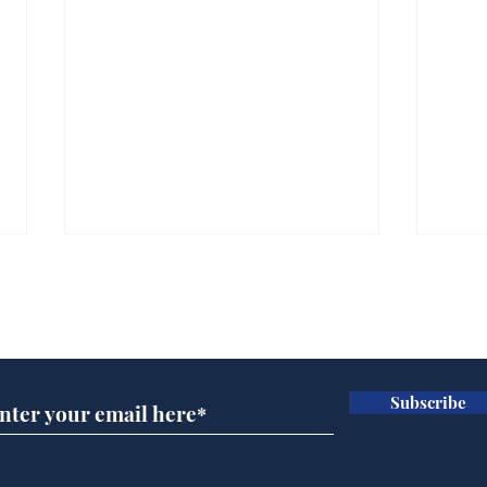
Subscribe for updates
Subscribe
Speed cameras on
Whi
Moon capture SpaceX
volu