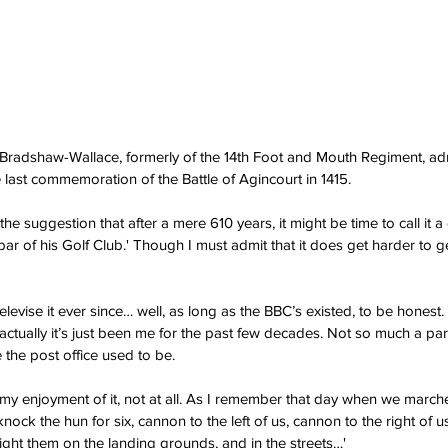
 Bradshaw-Wallace, formerly of the 14th Foot and Mouth Regiment, ad
e last commemoration of the Battle of Agincourt in 1415. 
 the suggestion that after a mere 610 years, it might be time to call it a
 bar of his Golf Club.' Though I must admit that it does get harder to 
levise it ever since… well, as long as the BBC’s existed, to be honest
, actually it’s just been me for the past few decades. Not so much a p
the post office used to be.
h my enjoyment of it, not at all. As I remember that day when we march
 knock the hun for six, cannon to the left of us, cannon to the right of 
ght them on the landing grounds, and in the streets…'