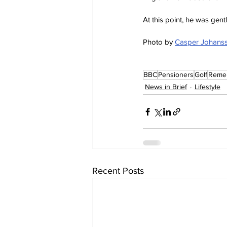
At this point, he was gen
Photo by 
Casper Johans
BBC
Pensioners
Golf
Reme
News in Brief
Lifestyle
Recent Posts