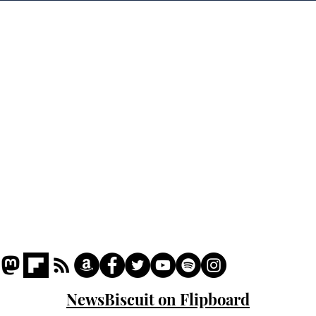
crash
the
cam
Home
odo
Podcast
Captions
Writers' Room
All News
Writer of the Month
Shop
About
NewsBiscuit on Flipboard