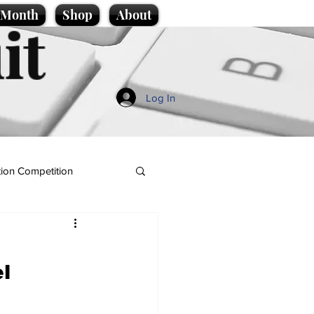
e Month
Shop
About
it
Log In
ion Competition
l