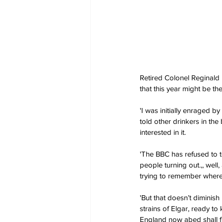
Retired Colonel Reginald
that this year might be th
'I was initially enraged by
told other drinkers in the
interested in it.
'The BBC has refused to te
people turning out.,, well
trying to remember where 
'But that doesn’t diminis
strains of Elgar, ready to
England now abed shall fi