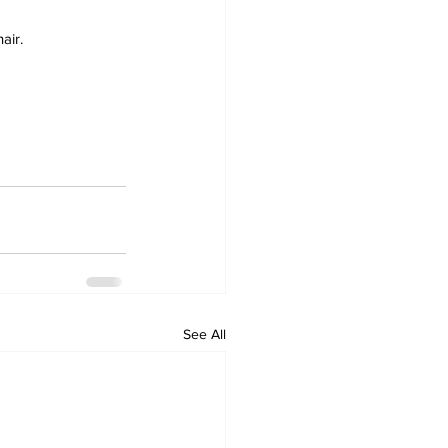
air.
See All