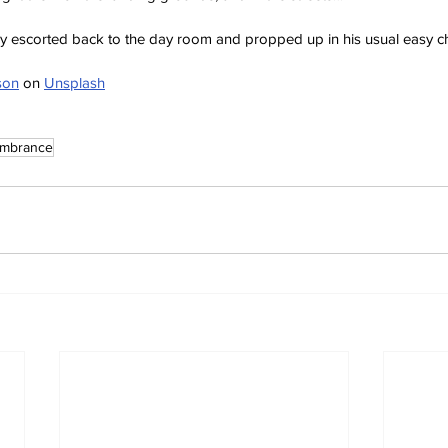
tly escorted back to the day room and propped up in his usual easy ch
son
 on 
Unsplash
mbrance