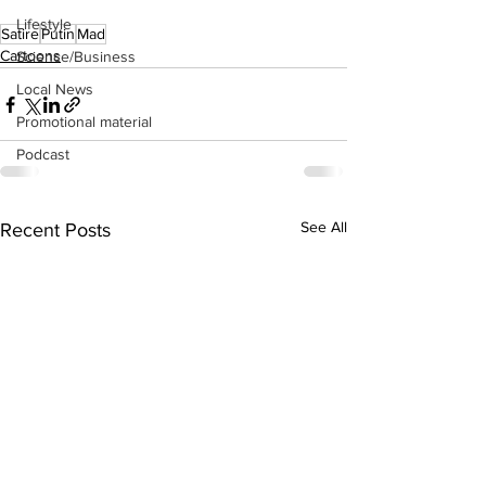
Lifestyle
Satire
Putin
Mad
Cartoons
Science/Business
Local News
Promotional material
Podcast
See All
Recent Posts