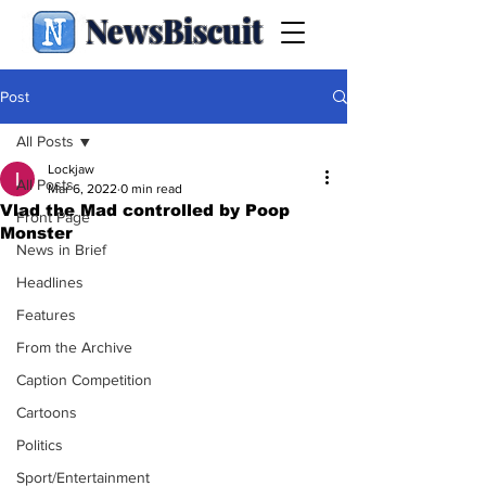
NewsBiscuit
Post
All Posts
Lockjaw
All Posts
Mar 6, 2022
0 min read
Vlad the Mad controlled by Poop
Front Page
Monster
News in Brief
Headlines
Features
From the Archive
Caption Competition
Cartoons
Politics
Sport/Entertainment