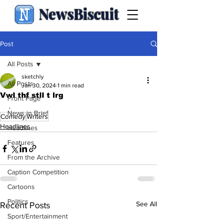
NewsBiscuit
Post
All Posts
sketchly
All Posts
Jan 30, 2024
1 min read
Vwl thf stll t lrg
Front Page
.
News in Brief
Comedy
Writers
Headlines
Headlines
Features
From the Archive
Caption Competition
Cartoons
Politics
See All
Recent Posts
Sport/Entertainment