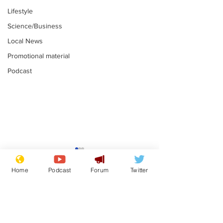
Lifestyle
Science/Business
Local News
Promotional material
Podcast
Mental health
Two loos Lau
centres to open in
flushed with
Home
Podcast
Forum
Twitter
banks and libraries –
.
.
if you can find one
Subscribe for updates