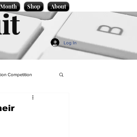
e Month
Shop
About
it
Log In
ion Competition
heir