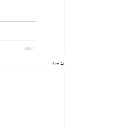
See All