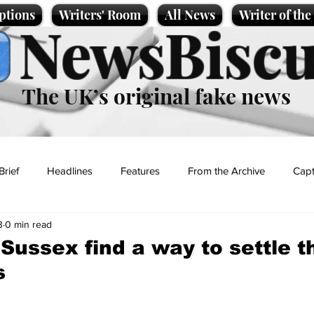
ptions
Writers' Room
All News
Writer of th
NewsBiscu
The UK’s original fake news
Brief
Headlines
Features
From the Archive
Capt
3
0 min read
Entertainment
Lifestyle
Science/Business
Local News
Sussex find a way to settle t
s
t