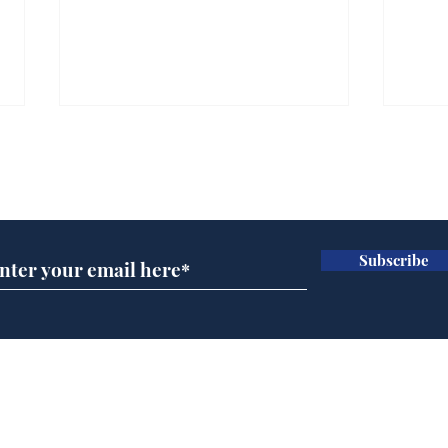
Subscribe for updates
Subscribe
Wha
When first we practice
to deceive
Home
Podcast