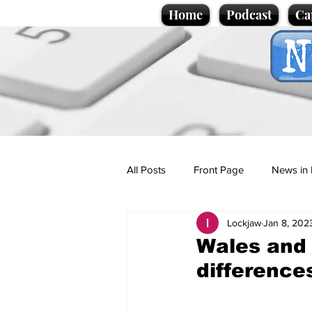
Home
Podcast
Ca
All Posts
Front Page
News in 
Lockjaw
Jan 8, 202
Cartoons
Politics
Sport/
Wales and 
difference
Promotional material
Podcas