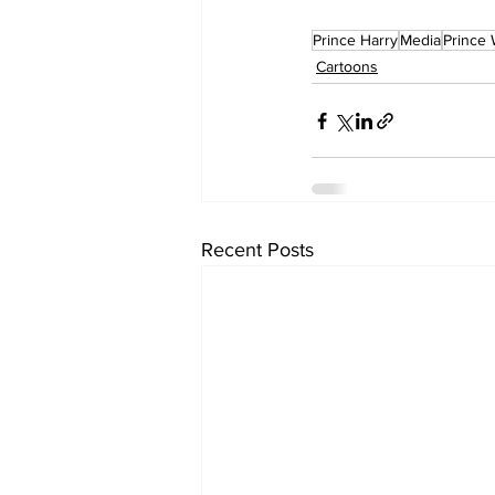
Prince Harry
Media
Prince 
Cartoons
Recent Posts