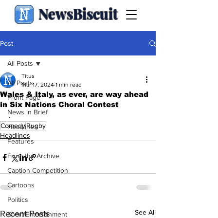
NewsBiscuit
Post
All Posts
Titus
All Posts
Mar 17, 2024
1 min read
Wales & Italy, as ever, are way ahead
Front Page
in Six Nations Choral Contest
News in Brief
.
Comedy
Rugby
Headlines
Headlines
Features
From the Archive
Caption Competition
Cartoons
Politics
See All
Recent Posts
Sport/Entertainment