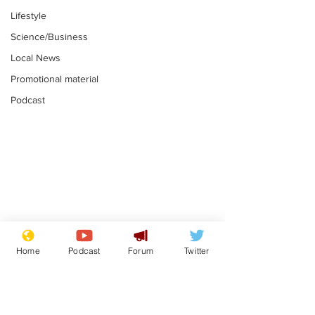
Lifestyle
Science/Business
Local News
Promotional material
Podcast
Mental health
Two loos Lau
centres to open in
flushed with
Home
Podcast
Forum
Twitter
banks and libraries –
.
.
if you can find one