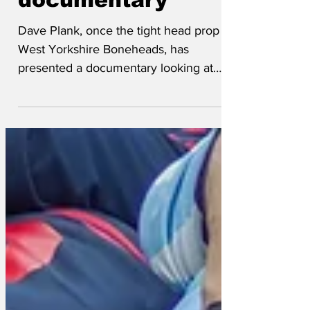
documentary
Dave Plank, once the tight head prop for
West Yorkshire Boneheads, has
presented a documentary looking at
whether injuries sustained while playing
rugby are the reason he’s thick. ”Ah
remember we used ter train every
weekday for ‘ours and ‘ours, constantly
bashing us ‘eads together int mud and
pourin’ rain, just so we could do t’same
on Saturdeh. Which suggests we were
quite thick alreadeh, ter be honest.” This
suggestion was echoed by his mother,
Maureen Plank (née Arkwright