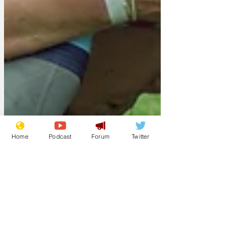
Home
Podcast
Forum
Twitter