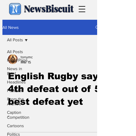
NewsBiscuit
All News
All Posts
All Posts
tonymc
Front Page
Mar 15
News in
Brief
English Rugby say
Headlines
4th defeat out of 5,
Features
From the
best defeat yet
Archive
Caption
.
Competition
Cartoons
Politics