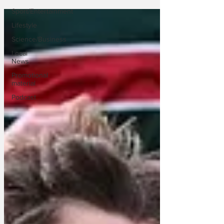
Sport/Entertainment
Lifestyle
Science/Business
Local
News
Promotional
material
Podcast