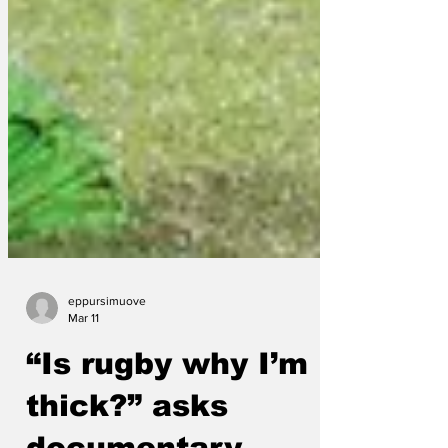
eppursimuove
Mar 11
“Is rugby why I’m
thick?” asks