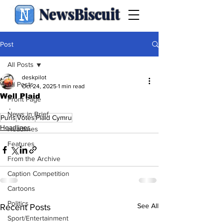
NewsBiscuit
Post
All Posts
deskpilot
All Posts
Oct 24, 2025
1 min read
Well Plaid
Front Page
.
News in Brief
Puns
Votes
Plaid Cymru
Headlines
Headlines
Features
From the Archive
Caption Competition
Cartoons
Politics
See All
Recent Posts
Sport/Entertainment