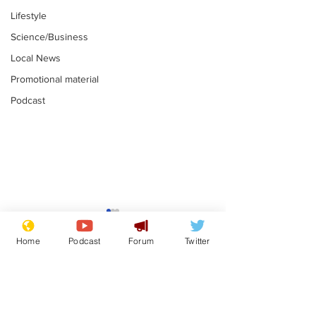
Lifestyle
Science/Business
Local News
Promotional material
Podcast
Academic says
I would have
resignation was
Norman invas
Home
Podcast
Forum
Twitter
entirely his own idea
says Farage
.
.
Subscribe for updates