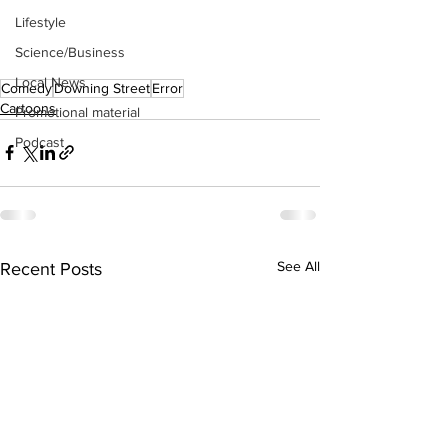
Lifestyle
Science/Business
Local News
Comedy
Downing Street
Error
Cartoons
Promotional material
Podcast
See All
Recent Posts