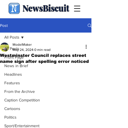
NewsBiscuit
Post
All Posts
ModelMaker
All Posts
May 24, 2024
0 min read
Westminster Council replaces street
Front Page
name sign after spelling error noticed
News in Brief
Headlines
Features
From the Archive
Caption Competition
Cartoons
Politics
Sport/Entertainment